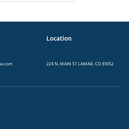
Location
e.com
224 N. MAIN ST LAMAR, CO 81052