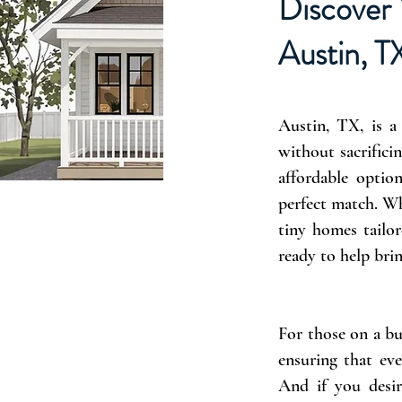
Discover 
Austin, T
Austin, TX, is a
without sacrificin
affordable optio
perfect match. Wh
tiny homes tailor
ready to help brin
For those on a bu
ensuring that eve
And if you desir