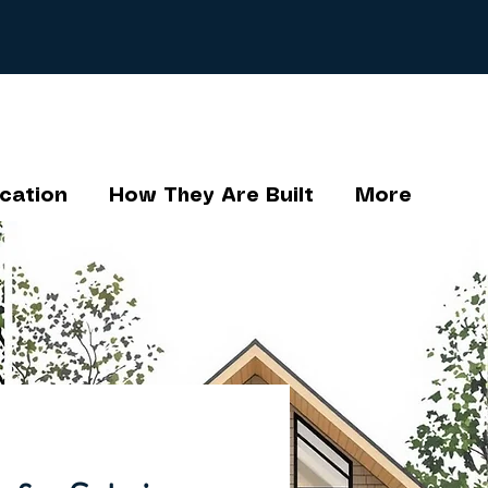
cation
How They Are Built
More