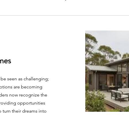
mes
 be seen as challenging;
options are becoming
nders now recognize the
providing opportunities
o turn their dreams into