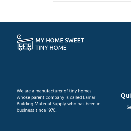
MY HOME SWEET
TINY HOME
We are a manufacturer of tiny homes
Qui
whose parent company is called Lamar
Building Material Supply who has been in
​S
business since 1970.