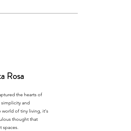
ta Rosa
ptured the hearts of
 simplicity and
world of tiny living, it's
culous thought that
t spaces.