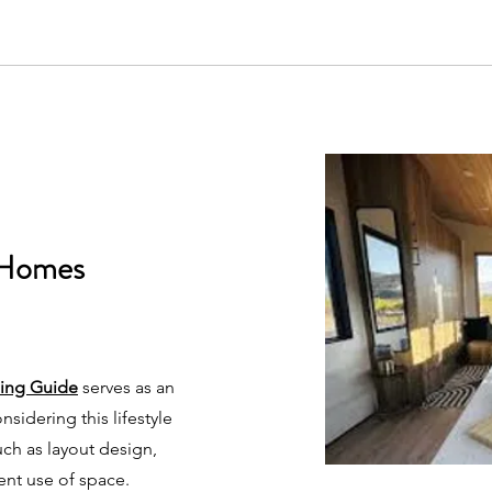
 Homes
ning Guide
serves as an
nsidering this lifestyle
such as layout design,
ient use of space.