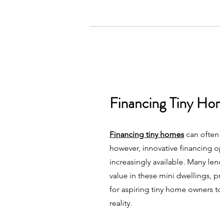
Financing Tiny Ho
Financing tiny homes
can often
however, innovative financing 
increasingly available. Many le
value in these mini dwellings, 
for aspiring tiny home owners t
reality.