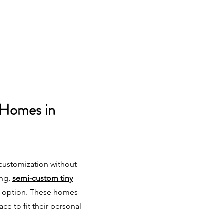
 Homes in
 customization without
ing,
semi-custom tiny
t option. These homes
pace to fit their personal