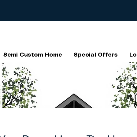
Semi Custom Home
Special Offers
Lo