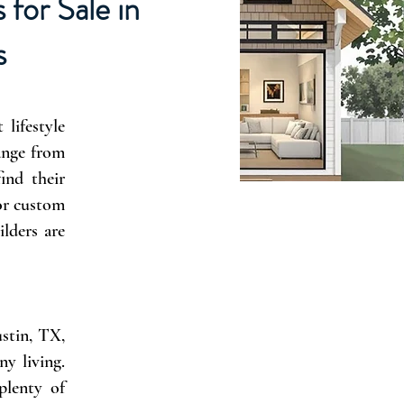
for Sale in
s
lifestyle
range from
ind their
 or custom
lders are
ustin, TX,
ny living.
plenty of