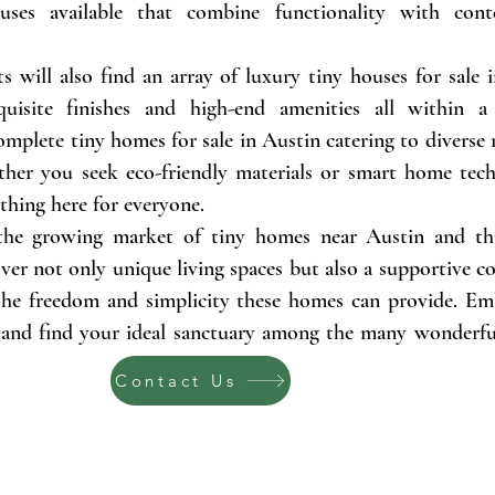
ses available that combine functionality with cont
s will also find an array of luxury tiny houses for sale 
quisite finishes and high-end amenities all within 
omplete tiny homes for sale in Austin catering to diverse
her you seek eco-friendly materials or smart home te
ething here for everyone.
the growing market of tiny homes near Austin and t
cover not only unique living spaces but also a supportive
 the freedom and simplicity these homes can provide. Em
nd find your ideal sanctuary among the many wonderfu
Contact Us