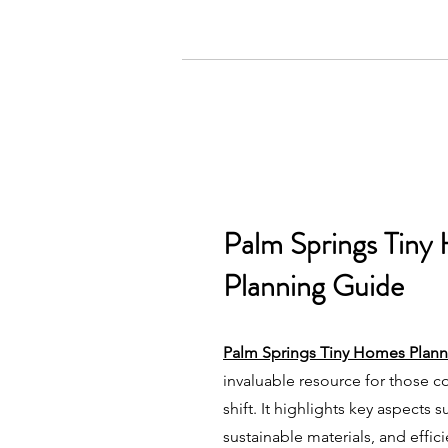
Palm Springs Tiny
Planning Guide
Palm Springs Tiny Homes Plan
invaluable resource for those co
shift. It highlights key aspects 
sustainable materials, and effic