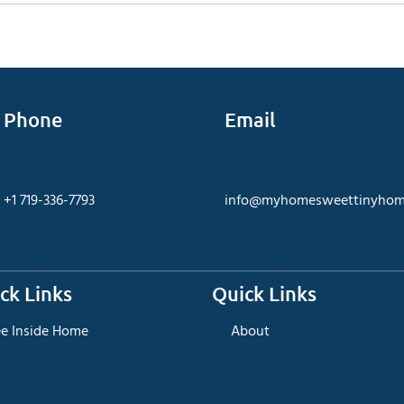
Phone
Email
+1 719-336-7793
info@myhomesweettinyhom
ck Links
Quick Links
ee Inside Home
About