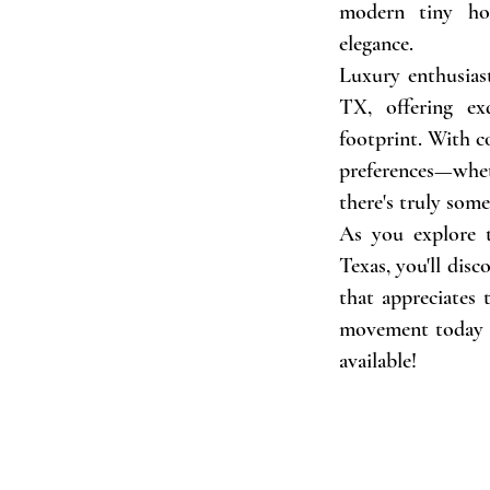
modern tiny hou
elegance.
Luxury enthusiast
TX, offering ex
footprint. With c
preferences—whet
there's truly som
As you explore 
Texas, you'll dis
that appreciates
movement today a
available!