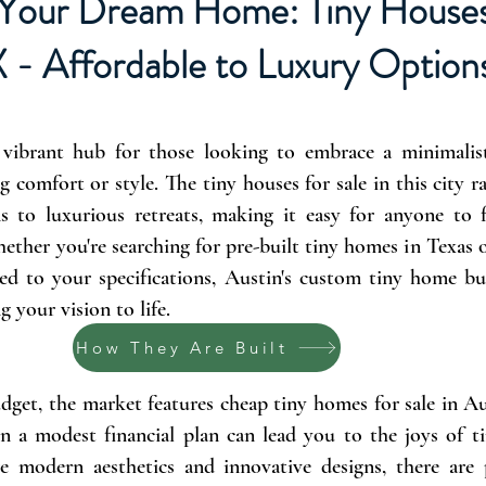
Your Dream Home: Tiny Houses 
X - Affordable to Luxury Option
 vibrant hub for those looking to embrace a minimalist 
g comfort or style. The tiny houses for sale in this city 
ns to luxurious retreats, making it easy for anyone to f
ether you're searching for pre-built tiny homes in Texas
ed to your specifications, Austin's custom tiny home bui
g your vision to life.
How They Are Built
dget, the market features cheap tiny homes for sale in A
n a modest financial plan can lead you to the joys of ti
e modern aesthetics and innovative designs, there are 