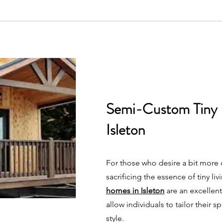
Semi-Custom Tiny
Isleton
For those who desire a bit more
sacrificing the essence of tiny liv
homes in Isleton
are an excellen
allow individuals to tailor their s
style.