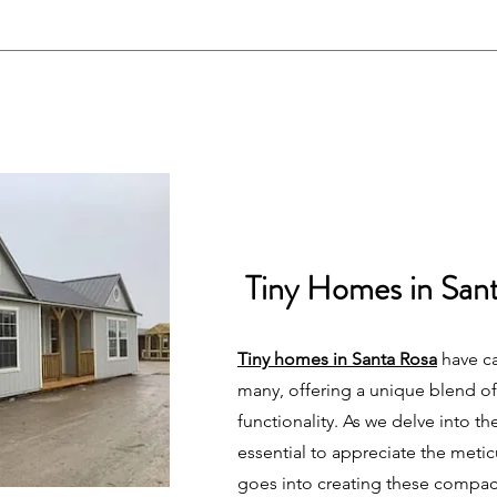
Tiny Homes in San
Tiny homes in Santa Rosa
have ca
many, offering a unique blend of
functionality. As we delve into the 
essential to appreciate the meti
goes into creating these compac