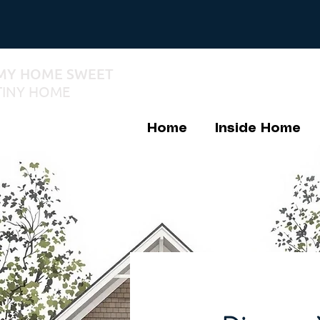
MY HOME SWEET
TINY HOME
Home
Inside Home