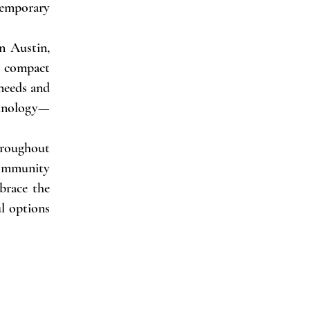
emporary
in Austin,
a compact
 needs and
chnology—
hroughout
 community
brace the
l options