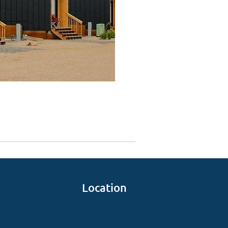
Location