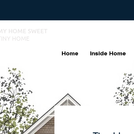
MY HOME SWEET
TINY HOME
Home
Inside Home