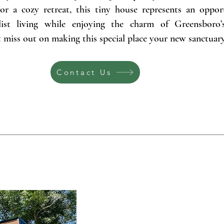
or a cozy retreat, this tiny house represents an oppor
ist living while enjoying the charm of Greensboro’
miss out on making this special place your new sanctuary
Contact Us