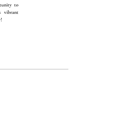
tunity to
s vibrant
!