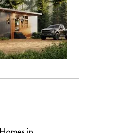
 Homes in