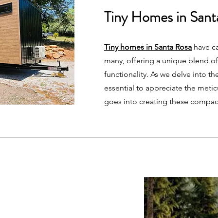
Tiny Homes in Sant
Tiny homes in Santa Rosa
have ca
many, offering a unique blend of
functionality. As we delve into the 
essential to appreciate the meti
goes into creating these compac