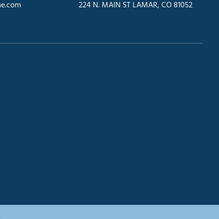
e.com
224 N. MAIN ST LAMAR, CO 81052
.