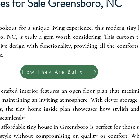
es for Sale Greensboro, NC
lookout for a unique living experience, this modern tiny
ro, NC, is truly a gem worth considering. This custom 
ive design with functionality, providing all the comfort
e.
How They Are Built
crafted interior features an open floor plan that maximi
 maintaining an inviting atmosphere. With clever storage
s, the tiny home inside plan showcases how stylish and 
 seamlessly.
 affordable tiny house in Greensboro is perfect for those 
ifestyle without compromising on quality or comfort. Whe