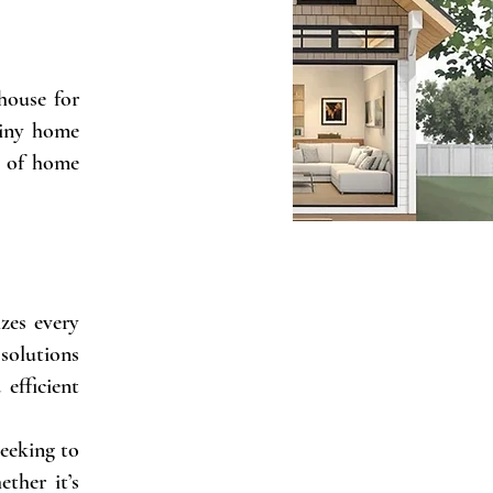
 house for
tiny home
s of home
zes every
 solutions
efficient
seeking to
ther it’s