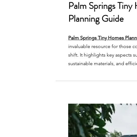
Palm Springs Tiny
Planning Guide
Palm Springs Tiny Homes Plan
invaluable resource for those co
shift. It highlights key aspects 
sustainable materials, and effic