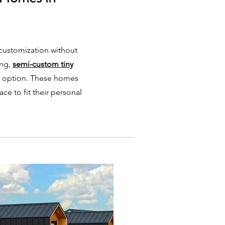
 customization without
ing,
semi-custom tiny
t option. These homes
pace to fit their personal