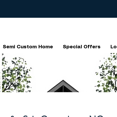
Semi Custom Home
Special Offers
Lo