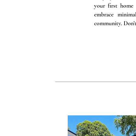
your first home 
embrace minimal
community. Don’t 