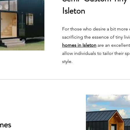
Isleton
For those who desire a bit more
sacrificing the essence of tiny liv
homes in Isleton
are an excellen
allow individuals to tailor their s
style.
mes