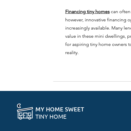
Financing tiny homes
can often
however, innovative financing 
increasingly available. Many le
value in these mini dwellings, 
for aspiring tiny home owners t
reality.
MY HOME SWEET
TINY HOME