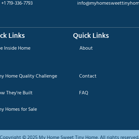
+1 719-336-7793
info@myhomesweettinyhom
ck Links
Quick Links
ee Inside Home
About
iny Home Quality Challenge
Contact
ow They're Built
FAQ
ny Homes for Sale
Copyright © 2025 My Home Sweet Tiny Home. All rights reserved