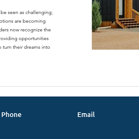
 be seen as challenging;
options are becoming
nders now recognize the
providing opportunities
o turn their dreams into
Phone
Email