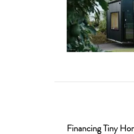
Financing Tiny Ho