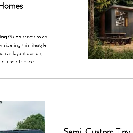
 Homes
ning Guide
serves as an
nsidering this lifestyle
such as layout design,
ient use of space.
Semi-Custom Tiny