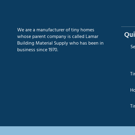
We are a manufacturer of tiny homes
Qui
whose parent company is called Lamar
Building Material Supply who has been in
​S
business since 1970.
​T
​H
Ti