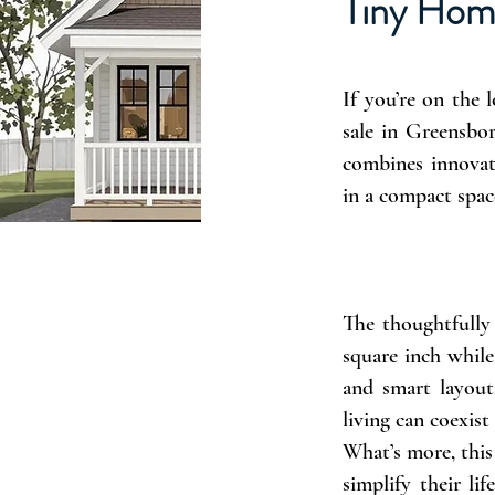
Tiny Hom
If you’re on the 
sale in Greensbo
combines innovat
in a compact spac
The thoughtfully 
square inch while
and smart layout
living can coexist
What’s more, this
simplify their l