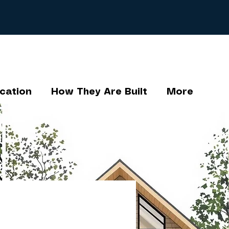
cation
How They Are Built
More