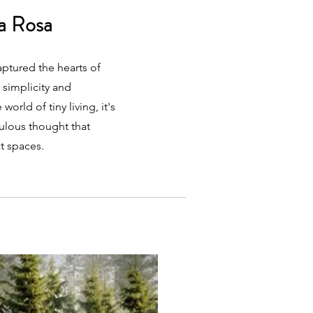
a Rosa
ptured the hearts of
 simplicity and
world of tiny living, it's
culous thought that
t spaces.