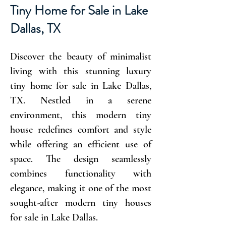
Tiny Home for Sale in Lake
Dallas, TX
Discover the beauty of minimalist
living with this stunning luxury
tiny home for sale in Lake Dallas,
TX. Nestled in a serene
environment, this modern tiny
house redefines comfort and style
while offering an efficient use of
space. The design seamlessly
combines functionality with
elegance, making it one of the most
sought-after modern tiny houses
for sale in Lake Dallas.