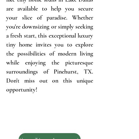
are available to help you secure
your slice of paradise. Whether
you're downsizing or simply seeking
a fresh start, this exceptional luxury
tiny home invites you to explore
the possibilities of modern living
while enjoying the picturesque
surroundings of Pinehurst, TX.
Don't miss out on this unique
opportunity!