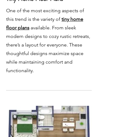
One of the most exciting aspects of
this trend is the variety of
tiny home
floor plans
available. From sleek
modern designs to cozy rustic retreats,
there’s a layout for everyone. These
thoughtful designs maximize space
while maintaining comfort and
functionality.