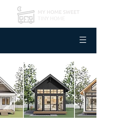
MY HOME SWEET
TINY HOME