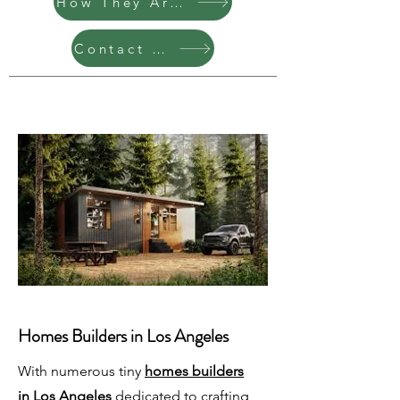
How They Are Built
Contact Us
Homes Builders in Los Angeles
With numerous tiny
homes builders
in Los Angeles
dedicated to crafting