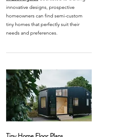
innovative designs, prospective
homeowners can find semi-custom
tiny homes that perfectly suit their
needs and preferences.
Tiny Home Floor Plans