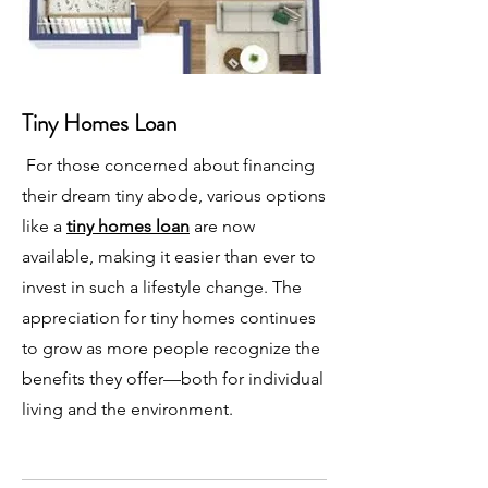
Tiny Homes Loan
For those concerned about financing
their dream tiny abode, various options
like a
tiny homes loan
are now
available, making it easier than ever to
invest in such a lifestyle change. The
appreciation for tiny homes continues
to grow as more people recognize the
benefits they offer—both for individual
living and the environment.