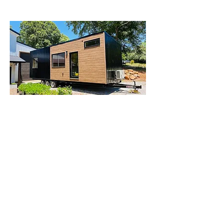
Modern Tiny Homes for Sale in
Los Angeles
The trend of tiny living is flourishing
across California, and Los Angeles is
no exception.
Modern tiny homes for
sale in Los Angeles
offer a unique
opportunity to embrace minimalism