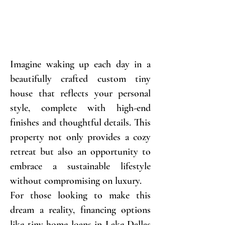
Imagine waking up each day in a
beautifully crafted custom tiny
house that reflects your personal
style, complete with high-end
finishes and thoughtful details. This
property not only provides a cozy
retreat but also an opportunity to
embrace a sustainable lifestyle
without compromising on luxury.
For those looking to make this
dream a reality, financing options
like tiny home loans in Lake Dallas