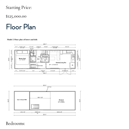
Starting Price:
$125,000.00
Floor Plan
Bedrooms: