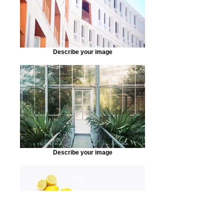
Describe your image
Describe your image