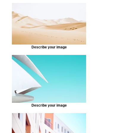
Describe your image
Describe your image