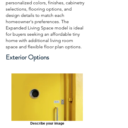
personalized colors, finishes, cabinetry
selections, flooring options, and
design details to match each
homeowner's preferences. The
Expanded Living Space model is ideal
for buyers seeking an affordable tiny
home with additional living room
space and flexible floor plan options.
Exterior Options
Describe your image