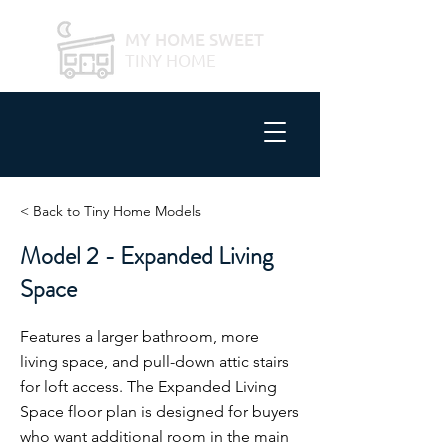
MY HOME SWEET
TINY HOME
< Back to Tiny Home Models
Model 2 - Expanded Living
Space
Features a larger bathroom, more
living space, and pull-down attic stairs
for loft access. The Expanded Living
Space floor plan is designed for buyers
who want additional room in the main