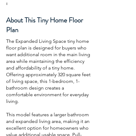
1
About This Tiny Home Floor
Plan
The Expanded Living Space tiny home
floor plan is designed for buyers who
want additional room in the main living
area while maintaining the efficiency
and affordability of a tiny home.
Offering approximately 320 square feet
of living space, this 1-bedroom, 1-
bathroom design creates a
comfortable environment for everyday
living.
This model features a larger bathroom
and expanded living area, making it an
excellent option for homeowners who
value additional usable space. Pull-