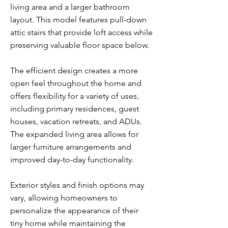
living area and a larger bathroom
layout. This model features pull-down
attic stairs that provide loft access while
preserving valuable floor space below.
The efficient design creates a more
open feel throughout the home and
offers flexibility for a variety of uses,
including primary residences, guest
houses, vacation retreats, and ADUs.
The expanded living area allows for
larger furniture arrangements and
improved day-to-day functionality.
Exterior styles and finish options may
vary, allowing homeowners to
personalize the appearance of their
tiny home while maintaining the