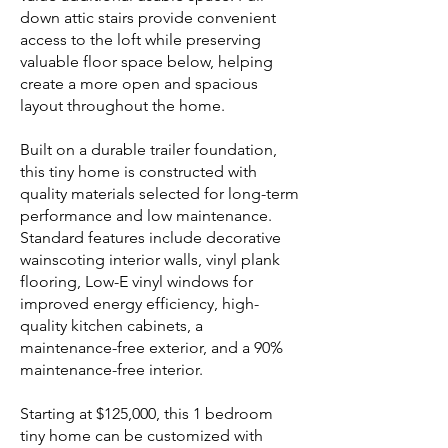
down attic stairs provide convenient
access to the loft while preserving
valuable floor space below, helping
create a more open and spacious
layout throughout the home.
Built on a durable trailer foundation,
this tiny home is constructed with
quality materials selected for long-term
performance and low maintenance.
Standard features include decorative
wainscoting interior walls, vinyl plank
flooring, Low-E vinyl windows for
improved energy efficiency, high-
quality kitchen cabinets, a
maintenance-free exterior, and a 90%
maintenance-free interior.
Starting at $125,000, this 1 bedroom
tiny home can be customized with