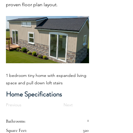
proven floor plan layout.
1 bedroom tiny home with expanded living
space and pull down loft stairs
Home Specifications
Previous
Next
1
Bathrooms:
Square Feet:
320