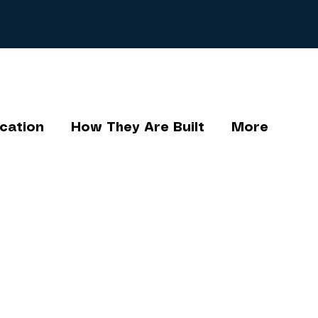
cation
How They Are Built
More