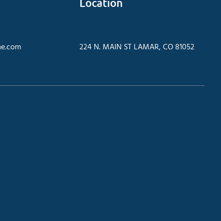
Location
e.com
224 N. MAIN ST LAMAR, CO 81052