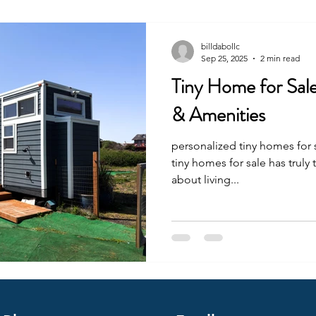
billdabollc
Sep 25, 2025
2 min read
Tiny Home for Sal
& Amenities
personalized tiny homes for 
tiny homes for sale has truly transformed the way we think
about living...