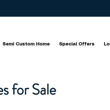
Semi Custom Home
Special Offers
Lo
s for Sale