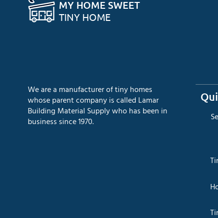
MY HOME SWEET
TINY HOME
We are a manufacturer of tiny homes
Qui
whose parent company is called Lamar
Building Material Supply who has been in
​S
business since 1970.
​T
​H
Ti