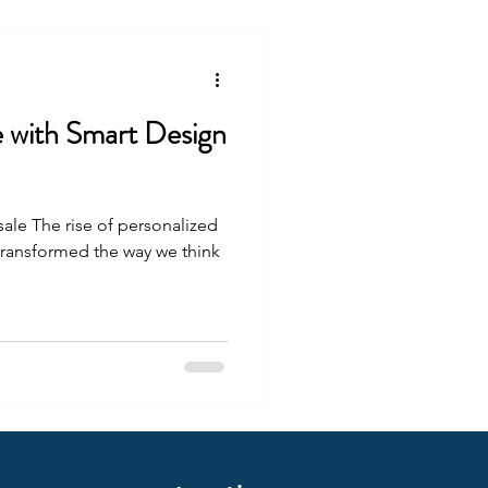
e with Smart Design
sale The rise of personalized