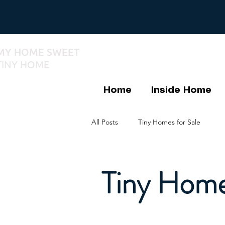
MY HOME SWEET
TINY HOME
Home
Inside Home
All Posts
Tiny Homes for Sale
Tiny Home