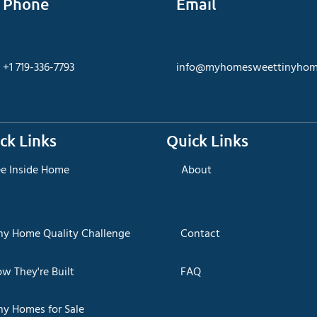
Phone
Email
+1 719-336-7793
info@myhomesweettinyhom
ck Links
Quick Links
ee Inside Home
About
iny Home Quality Challenge
Contact
ow They're Built
FAQ
ny Homes for Sale