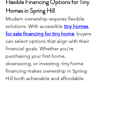
Flexible Financing Options for Tiny 
Homes in Spring Hill
Modern ownership requires flexible 
solutions. With accessible 
tiny homes 
for sale financing for tiny home
, buyers 
can select options that align with their 
financial goals. Whether you’re 
purchasing your first home, 
downsizing, or investing, tiny home 
financing makes ownership in Spring 
Hill both achievable and affordable.