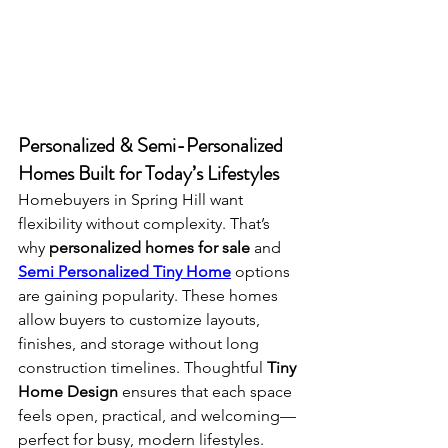
Personalized & Semi-Personalized 
Homes Built for Today’s Lifestyles
Homebuyers in Spring Hill want 
flexibility without complexity. That’s 
why 
personalized homes for sale
 and 
Semi Personalized Tiny Home
 options 
are gaining popularity. These homes 
allow buyers to customize layouts, 
finishes, and storage without long 
construction timelines. Thoughtful 
Tiny 
Home Design
 ensures that each space 
feels open, practical, and welcoming—
perfect for busy, modern lifestyles.