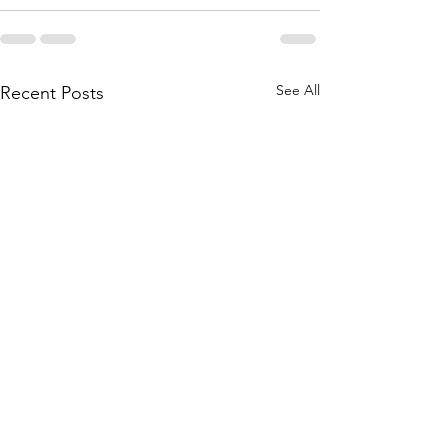
See All
Recent Posts