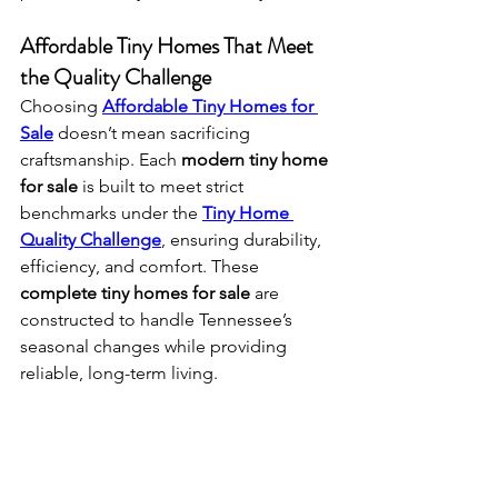
Affordable Tiny Homes That Meet 
the Quality Challenge
Choosing 
Affordable Tiny Homes for 
Sale
 doesn’t mean sacrificing 
craftsmanship. Each 
modern tiny home 
for sale
 is built to meet strict 
benchmarks under the 
Tiny Home 
Quality Challenge
, ensuring durability, 
efficiency, and comfort. These 
complete tiny homes for sale
 are 
constructed to handle Tennessee’s 
seasonal changes while providing 
reliable, long-term living.