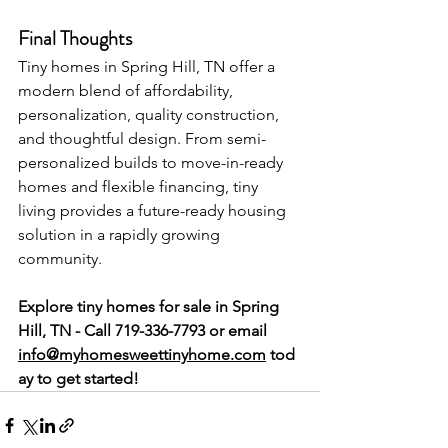
Final Thoughts
Tiny homes in Spring Hill, TN offer a 
modern blend of affordability, 
personalization, quality construction, 
and thoughtful design. From semi-
personalized builds to move-in-ready 
homes and flexible financing, tiny 
living provides a future-ready housing 
solution in a rapidly growing 
community.
Explore tiny homes for sale in Spring 
Hill, TN - Call 719-336-7793 or
email 
info@myhomesweettinyhome.com
 tod
ay to get started!