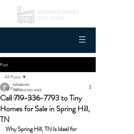
MY HOME SWEET
TINY HOME
Post
All Posts
billdabollc
All Posts
Jan 20
2 min read
Call 719-336-7793 to Tiny
Tiny Homes for Sale
Homes for Sale in Spring Hill,
TN
Why Spring Hill, TN Is Ideal for 