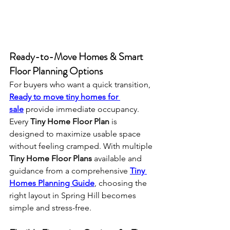
Ready-to-Move Homes & Smart 
Floor Planning Options
For buyers who want a quick transition, 
Ready to move tiny homes for 
sale
 provide immediate occupancy. 
Every 
Tiny Home Floor Plan
 is 
designed to maximize usable space 
without feeling cramped. With multiple 
Tiny Home Floor Plans
 available and 
guidance from a comprehensive 
Tiny 
Homes Planning Guide
, choosing the 
right layout in Spring Hill becomes 
simple and stress-free.