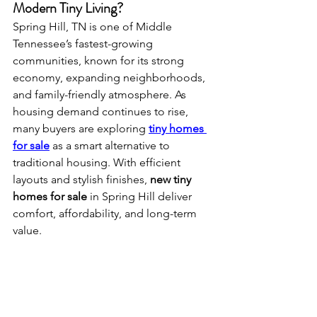
Modern Tiny Living?
Spring Hill, TN is one of Middle 
Tennessee’s fastest-growing 
communities, known for its strong 
economy, expanding neighborhoods, 
and family-friendly atmosphere. As 
housing demand continues to rise, 
many buyers are exploring 
tiny homes 
for sale
 as a smart alternative to 
traditional housing. With efficient 
layouts and stylish finishes, 
new tiny 
homes for sale
 in Spring Hill deliver 
comfort, affordability, and long-term 
value.