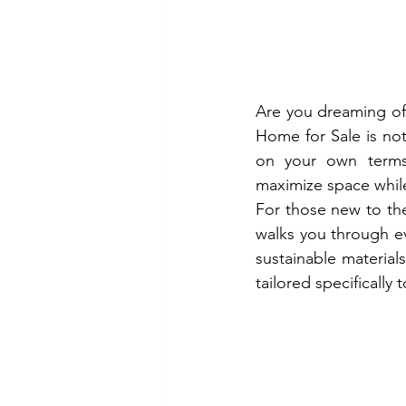
Are you dreaming of 
Home for Sale is not 
on your own terms.
maximize space while
For those new to the
walks you through ev
sustainable materials
tailored specifically