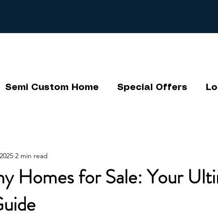
Semi Custom Home
Special Offers
Lo
2025
2 min read
ny Homes for Sale: Your Ult
Guide