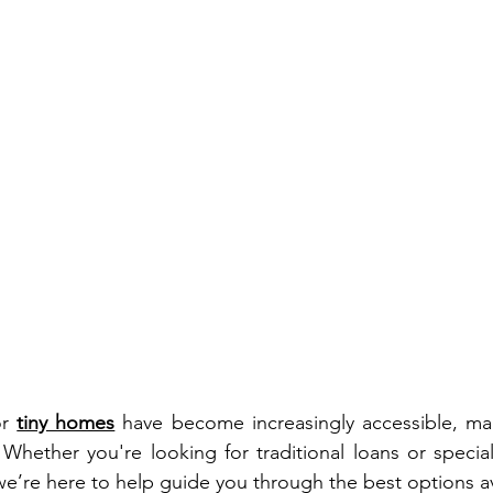
r 
tiny homes
 have become increasingly accessible, ma
 Whether you're looking for traditional loans or special
 we’re here to help guide you through the best options av