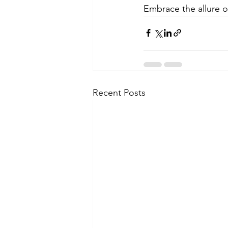
Embrace the allure of
Recent Posts