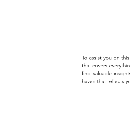
To assist you on thi
that covers everythin
find valuable insig
haven that reflects y