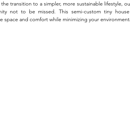
 the transition to a simpler, more sustainable lifestyle, ou
ity not to be missed. This semi-custom tiny house i
 space and comfort while minimizing your environmental