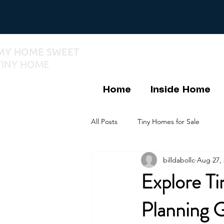
MY HOME SWEET
TINY HOME
Home
Inside Home
All Posts
Tiny Homes for Sale
billdabollc
Aug 27, 
Explore Ti
Planning 