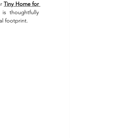
r 
Tiny Home for 
s thoughtfully 
 footprint.