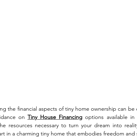
ing the financial aspects of tiny home ownership can be 
idance on 
Tiny House Financing
 options available in 
he resources necessary to turn your dream into reality
tart in a charming tiny home that embodies freedom and s