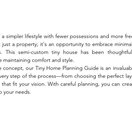
a simpler lifestyle with fewer possessions and more fr
just a property; it's an opportunity to embrace minimali
 This semi-custom tiny house has been thoughtfull
 maintaining comfort and style.
 concept, our Tiny Home Planning Guide is an invaluabl
ery step of the process—from choosing the perfect layo
 that fit your vision. With careful planning, you can cre
 to your needs.