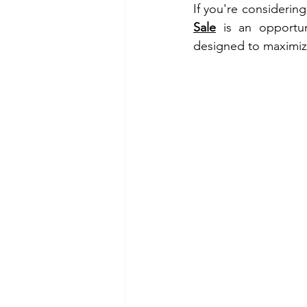
If you're considering
Sale
 is an opportun
designed to maximize