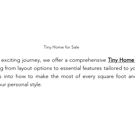
Tiny Home for Sale
s exciting journey, we offer a comprehensive 
Tiny Home 
g from layout options to essential features tailored to yo
hts into how to make the most of every square foot and
our personal style.