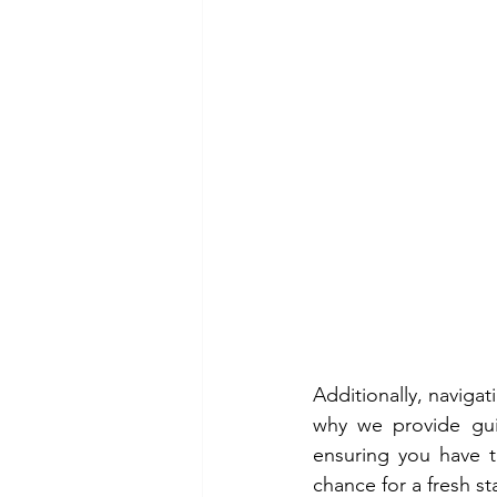
Additionally, navigat
why we provide gu
ensuring you have t
chance for a fresh s