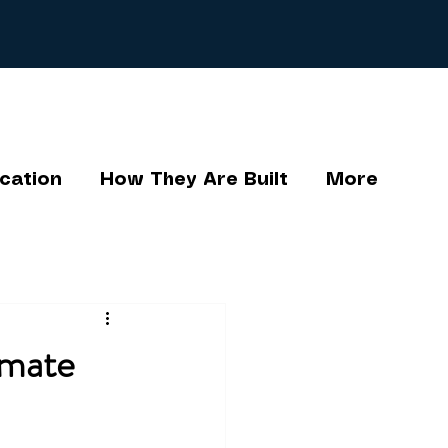
cation
How They Are Built
More
imate