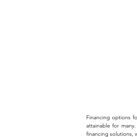
Financing options fo
attainable for many.
financing solutions,