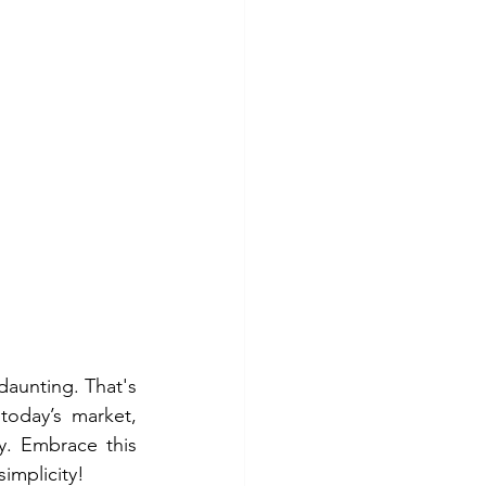
daunting. That's 
today’s market, 
. Embrace this 
implicity!