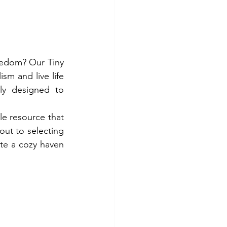
eedom? Our Tiny 
sm and live life 
y designed to 
e resource that 
ut to selecting 
ate a cozy haven 