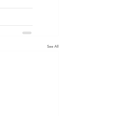
See All