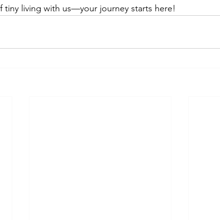
 tiny living with us—your journey starts here!