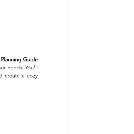
Planning Guide
ur needs. You'll 
 create a cozy 