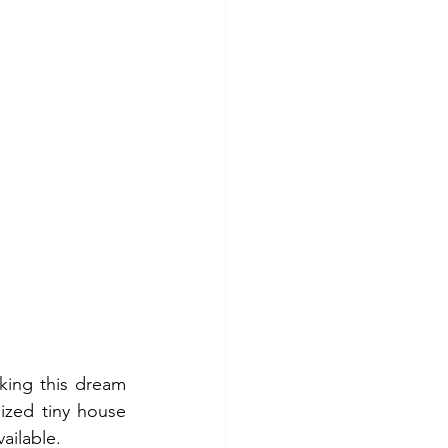
king this dream 
ized tiny house 
ailable.