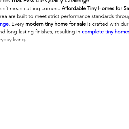
mes That Pass the Quality Challenge
esn’t mean cutting corners. 
Affordable Tiny Homes for Sa
rea are built to meet strict performance standards throu
enge
. Every 
modern tiny home for sale
 is crafted with dur
and long-lasting finishes, resulting in 
complete tiny homes
ryday living.