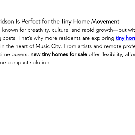
idson Is Perfect for the Tiny Home Movement
s known for creativity, culture, and rapid growth—but wi
 costs. That’s why more residents are exploring 
tiny hom
 in the heart of Music City. From artists and remote profe
time buyers, 
new tiny homes for sale
 offer flexibility, aff
ne compact solution.