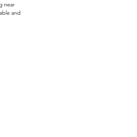
g near 
able and 