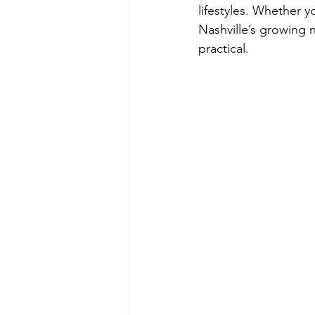
lifestyles. Whether y
Nashville’s growing 
practical.