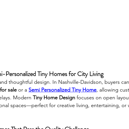
i-Personalized Tiny Homes for City Living
and thoughtful design. In Nashville-Davidson, buyers ca
or sale
 or a 
Semi Personalized Tiny Home
, allowing cus
elays. Modern 
Tiny Home Design
 focuses on open layout
ional spaces—perfect for creative living, entertaining, or