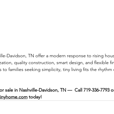
ille-Davidson, TN offer a modern response to rising h
tion, quality construction, smart design, and flexible f
 to families seeking simplicity, tiny living fits the rhythm
or sale in Nashville-Davidson, TN —  Call 719-336-7793 o
tinyhome.com
 today!