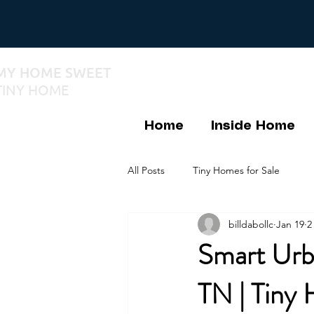
MY HOME SWEET
TINY HOME
Home
Inside Home
All Posts
Tiny Homes for Sale
billdabollc
Jan 19
2
Smart Urba
TN | Tiny