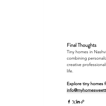
Final Thoughts
Tiny homes in Nashv
combining personaliza
creative professionals
life.
Explore tiny homes f
info@myhomesweet