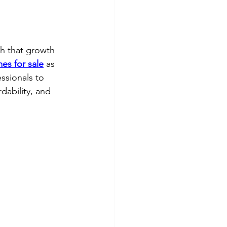
th that growth 
es for sale
 as 
ssionals to 
ordability, and 