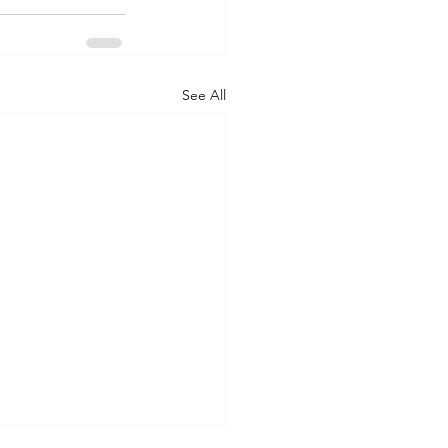
See All