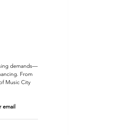
ousing demands—
inancing. From 
 of Music City 
r
email 