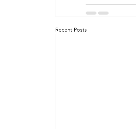
Recent Posts