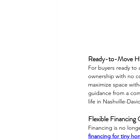
Ready-to-Move Ho
For buyers ready to a
ownership with no co
maximize space witho
guidance from a com
life in Nashville-Da
Flexible Financing
Financing is no long
financing for tiny h