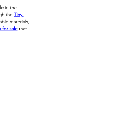
le
 in the 
gh the 
Tiny 
able materials, 
 for sale
 that 