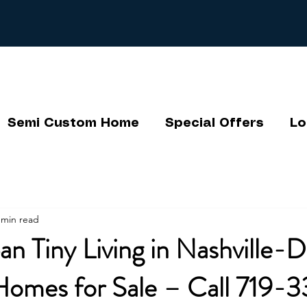
Semi Custom Home
Special Offers
Lo
 min read
n Tiny Living in Nashville-D
 Homes for Sale – Call 719-