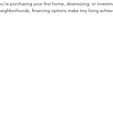
ou’re purchasing your first home, downsizing, or investin
neighborhoods, financing options make tiny living achiev