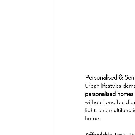
Personalised & Sem
Urban lifestyles dem
personalised homes f
without long build d
light, and multifunct
home.