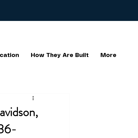
cation
How They Are Built
More
avidson,
336-