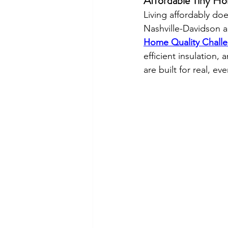
Affordable Tiny Ho
Living affordably do
Nashville-Davidson a
Home Quality Chall
efficient insulation, 
are built for real, eve