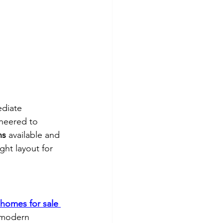
diate 
ineered to 
ns
 available and 
ght layout for 
 homes for sale 
d modern 