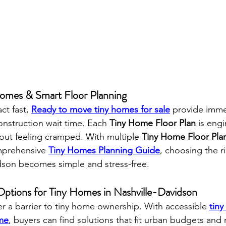
mes & Smart Floor Planning
ct fast, 
Ready to move tiny homes for sale
 provide imme
nstruction wait time. Each 
Tiny Home Floor Plan
 is eng
ut feeling cramped. With multiple 
Tiny Home Floor Pla
prehensive 
Tiny Homes Planning Guide
, choosing the ri
vidson becomes simple and stress-free.
 Options for Tiny Homes in Nashville-Davidson
er a barrier to tiny home ownership. With accessible 
tiny
ome
, buyers can find solutions that fit urban budgets an