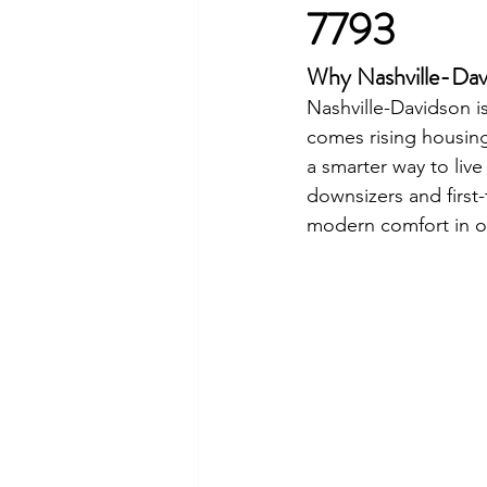
7793
Why Nashville-Dav
Nashville-Davidson i
comes rising housing
a smarter way to live
downsizers and first-
modern comfort in o