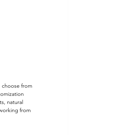
n choose from 
tomization 
s, natural 
 working from 