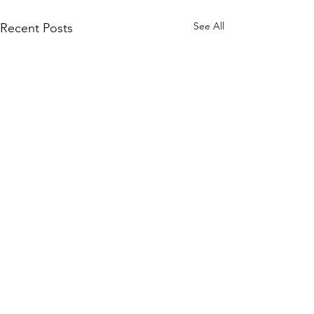
See All
Recent Posts