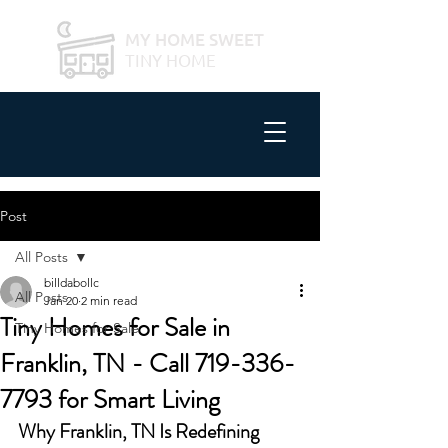
MY HOME SWEET
TINY HOME
Post
All Posts
billdabollc
All Posts
Jan 20
2 min read
Tiny Homes for Sale in
Tiny Homes for Sale
Franklin, TN - Call 719-336-
7793 for Smart Living
Why Franklin, TN Is Redefining 