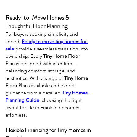
Ready-to-Move Homes & 
Thoughtful Floor Planning
For buyers seeking simplicity and 
speed, 
Ready to move tiny homes for 
sale
 provide a seamless transition into 
ownership. Every 
Tiny Home Floor 
Plan
 is designed with intention—
balancing comfort, storage, and 
aesthetics. With a range of 
Tiny Home 
Floor Plans
 available and expert 
guidance from a detailed 
Tiny Homes 
Planning Guide
, choosing the right 
layout for life in Franklin becomes 
effortless.
Flexible Financing for Tiny Homes in 