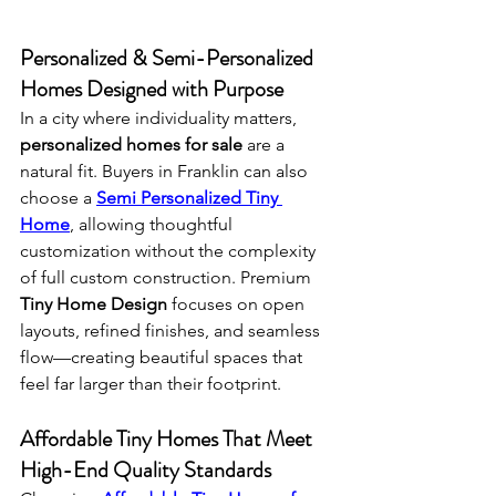
Personalized & Semi-Personalized 
Homes Designed with Purpose
In a city where individuality matters, 
personalized homes for sale
 are a 
natural fit. Buyers in Franklin can also 
choose a 
Semi Personalized Tiny 
Home
, allowing thoughtful 
customization without the complexity 
of full custom construction. Premium 
Tiny Home Design
 focuses on open 
layouts, refined finishes, and seamless 
flow—creating beautiful spaces that 
feel far larger than their footprint.
Affordable Tiny Homes That Meet 
High-End Quality Standards