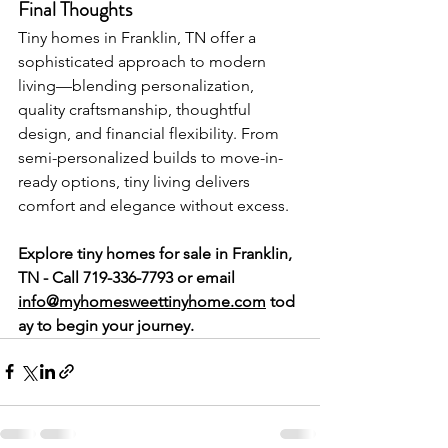
Final Thoughts
Tiny homes in Franklin, TN offer a 
sophisticated approach to modern 
living—blending personalization, 
quality craftsmanship, thoughtful 
design, and financial flexibility. From 
semi-personalized builds to move-in-
ready options, tiny living delivers 
comfort and elegance without excess.
Explore tiny homes for sale in Franklin, 
TN - Call 719-336-7793 or
email 
info@myhomesweettinyhome.com
 tod
ay to begin your journey.