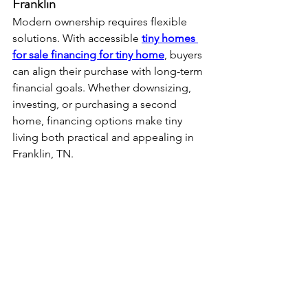
Franklin
Modern ownership requires flexible 
solutions. With accessible 
tiny homes 
for sale financing for tiny home
, buyers 
can align their purchase with long-term 
financial goals. Whether downsizing, 
investing, or purchasing a second 
home, financing options make tiny 
living both practical and appealing in 
Franklin, TN.