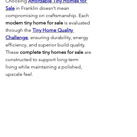
Choosing 
Affordable Tiny Homes for 
Sale
 in Franklin doesn’t mean 
compromising on craftsmanship. Each 
modern tiny home for sale
 is evaluated 
through the 
Tiny Home Quality 
Challenge
, ensuring durability, energy 
efficiency, and superior build quality. 
These 
complete tiny homes for sale
 are 
constructed to support long-term 
living while maintaining a polished, 
upscale feel.