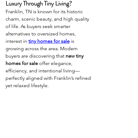
Luxury Through Tiny Living?
Franklin, TN is known for its historic 
charm, scenic beauty, and high quality 
of life. As buyers seek smarter 
alternatives to oversized homes, 
interest in 
tiny homes for sale
 is 
growing across the area. Modern 
buyers are discovering that 
new tiny 
homes for sale
 offer elegance, 
efficiency, and intentional living—
perfectly aligned with Franklin’s refined 
yet relaxed lifestyle.