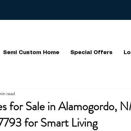
Semi Custom Home
Special Offers
Lo
min read
s for Sale in Alamogordo, N
793 for Smart Living