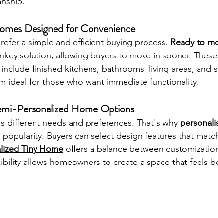
nship.
mes Designed for Convenience
fer a simple and efficient buying process. 
Ready to mo
rnkey solution, allowing buyers to move in sooner. These
 include finished kitchens, bathrooms, living areas, and 
m ideal for those who want immediate functionality.
Semi-Personalized Home Options
 different needs and preferences. That's why 
personali
 popularity. Buyers can select design features that match t
lized Tiny Home
 offers a balance between customizatio
lexibility allows homeowners to create a space that feels b