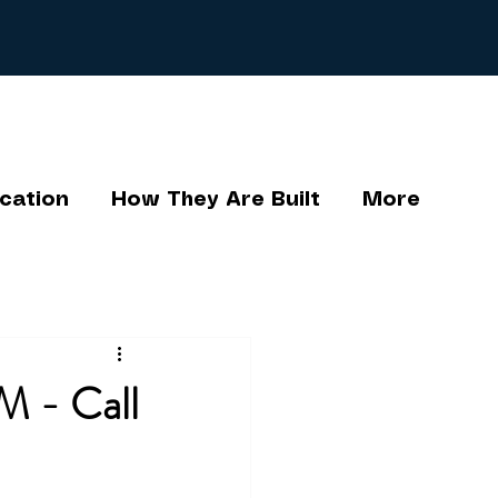
cation
How They Are Built
More
M - Call