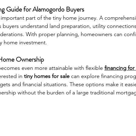
ng Guide for Alamogordo Buyers
 important part of the tiny home journey. A comprehensi
s buyers understand land preparation, utility connection
derations. With proper planning, homeowners can confi
iny home investment.
y Home Ownership
ecomes even more attainable with flexible 
financing for
erested in 
tiny homes for sale
 can explore financing pro
udgets and financial situations. These options make it easi
rship without the burden of a large traditional mortga