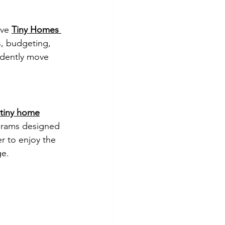
ve 
Tiny Homes 
s, budgeting, 
dently move 
 tiny home
grams designed 
er to enjoy the 
ge.