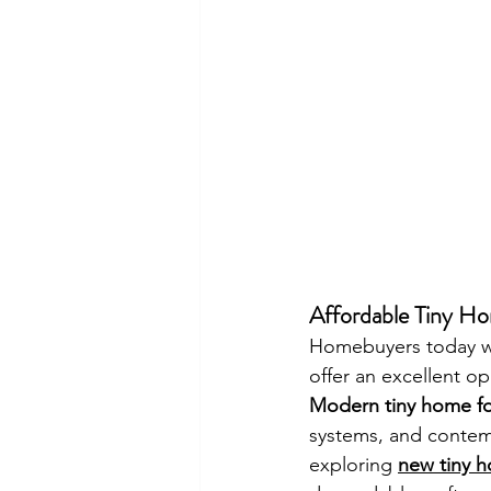
Affordable Tiny Hom
Homebuyers today wan
offer an excellent 
Modern tiny home fo
systems, and contemp
exploring 
new tiny h