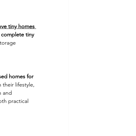
ve tiny homes 
 
complete tiny 
storage 
sed homes for 
heir lifestyle, 
n and 
oth practical 