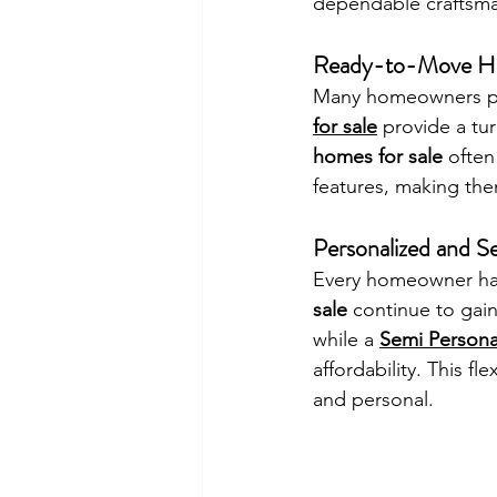
dependable craftsma
Ready-to-Move Ho
Many homeowners pre
for sale
 provide a tu
homes for sale
 often
features, making the
Personalized and 
Every homeowner has
sale
 continue to gain
while a 
Semi Persona
affordability. This f
and personal.