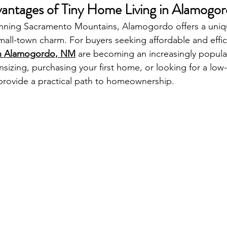
antages of Tiny Home Living in Alamogo
unning Sacramento Mountains, Alamogordo offers a uniq
mall-town charm. For buyers seeking affordable and effic
 in Alamogordo, NM
 are becoming an increasingly popula
izing, purchasing your first home, or looking for a lo
s provide a practical path to homeownership.