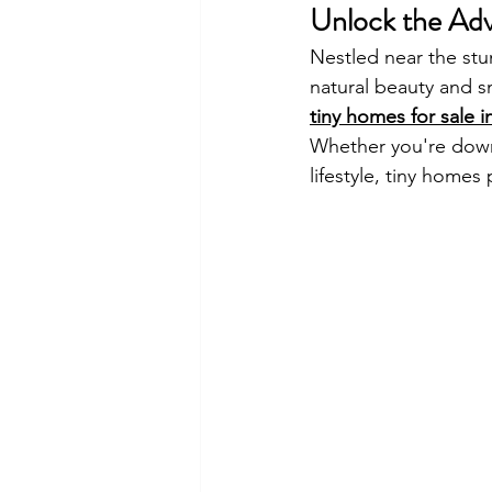
Unlock the Adv
Nestled near the st
natural beauty and s
tiny homes for sale
Whether you're downs
lifestyle, tiny home