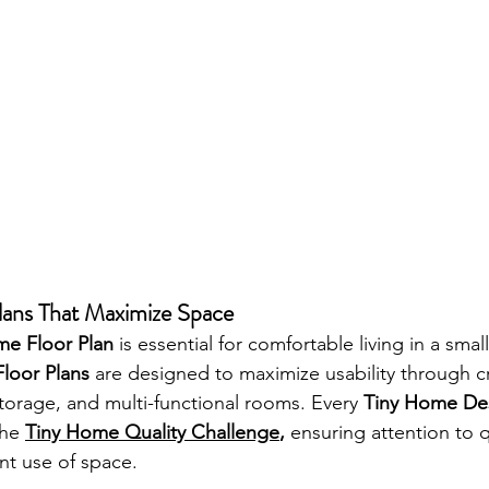
lans That Maximize Space
me Floor Plan
 is essential for comfortable living in a small
loor Plans
 are designed to maximize usability through cr
 storage, and multi-functional rooms. Every 
Tiny Home De
the 
Tiny Home Quality Challenge
,
 ensuring attention to q
ent use of space.