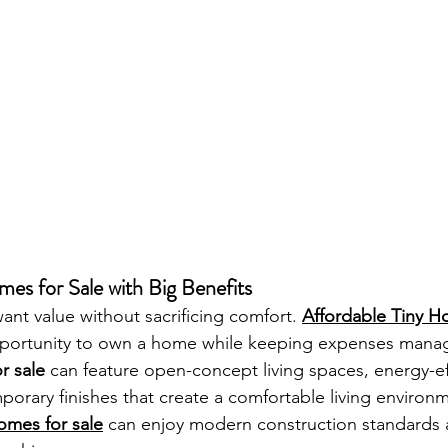
es for Sale with Big Benefits
t value without sacrificing comfort. 
Affordable Tiny H
opportunity to own a home while keeping expenses mana
r sale
 can feature open-concept living spaces, energy-eff
orary finishes that create a comfortable living environm
omes for sale
 can enjoy modern construction standards 