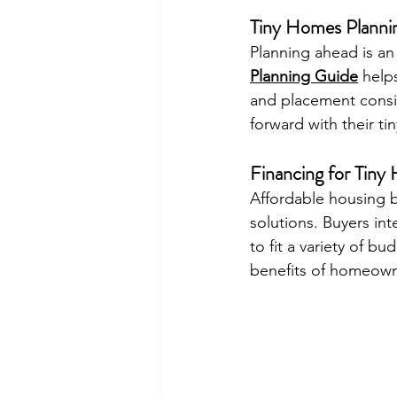
Tiny Homes Planni
Planning ahead is an
Planning Guide
 help
and placement consi
forward with their t
Financing for Tin
Affordable housing b
solutions. Buyers int
to fit a variety of b
benefits of homeowne