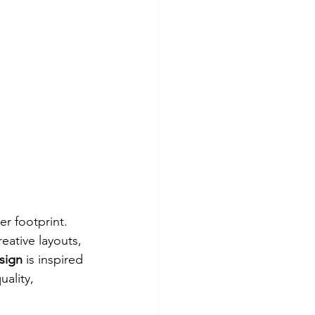
er footprint. 
eative layouts, 
sign
 is inspired 
uality, 