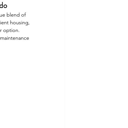
rdo
ue blend of 
ient housing, 
r option. 
w-maintenance 