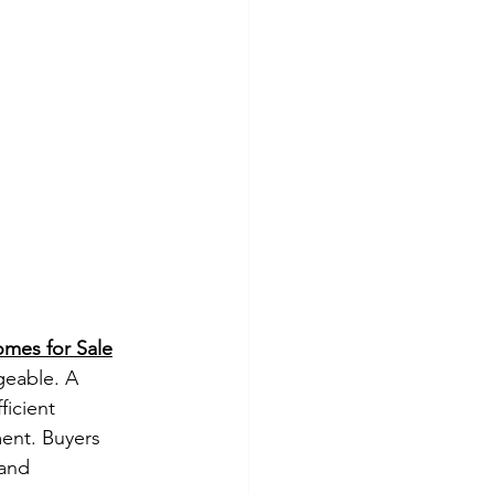
omes for Sale
geable. A 
icient 
ent. Buyers 
and 