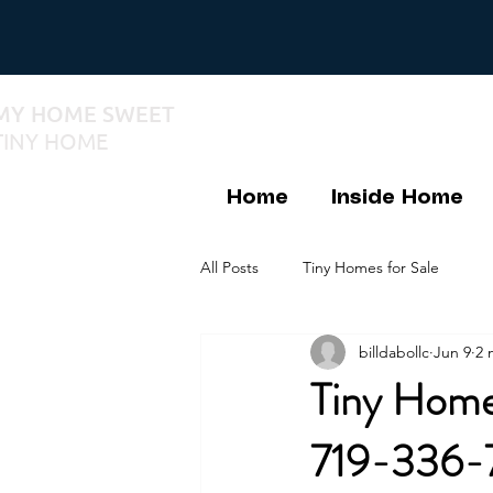
MY HOME SWEET
TINY HOME
Home
Inside Home
All Posts
Tiny Homes for Sale
billdabollc
Jun 9
2 
Tiny Home
719-336-7