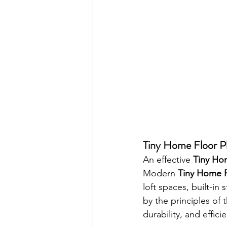
Tiny Home Floor P
An effective 
Tiny Ho
Modern 
Tiny Home F
loft spaces, built-in
by the principles of 
durability, and effici