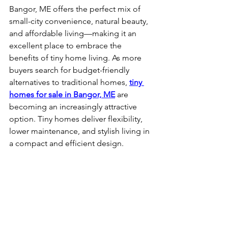
Bangor, ME offers the perfect mix of 
small-city convenience, natural beauty, 
and affordable living—making it an 
excellent place to embrace the 
benefits of tiny home living. As more 
buyers search for budget-friendly 
alternatives to traditional homes, 
tiny 
homes for sale in Bangor, ME
 are 
becoming an increasingly attractive 
option. Tiny homes deliver flexibility, 
lower maintenance, and stylish living in 
a compact and efficient design.