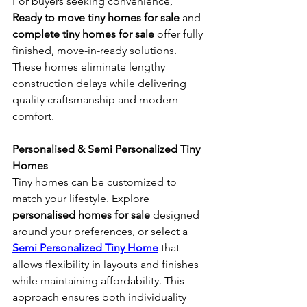
For buyers seeking convenience, 
Ready to move tiny homes for sale
 and 
complete tiny homes for sale
 offer fully 
finished, move-in-ready solutions. 
These homes eliminate lengthy 
construction delays while delivering 
quality craftsmanship and modern 
comfort.
Personalised & Semi Personalized Tiny 
Homes
Tiny homes can be customized to 
match your lifestyle. Explore 
personalised homes for sale
 designed 
around your preferences, or select a 
Semi Personalized Tiny Home
 that 
allows flexibility in layouts and finishes 
while maintaining affordability. This 
approach ensures both individuality 