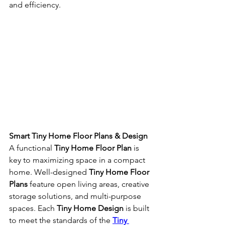
and efficiency.
Smart Tiny Home Floor Plans & Design
A functional 
Tiny Home Floor Plan
 is 
key to maximizing space in a compact 
home. Well-designed 
Tiny Home Floor 
Plans
 feature open living areas, creative 
storage solutions, and multi-purpose 
spaces. Each 
Tiny Home Design
 is built 
to meet the standards of the 
Tiny 