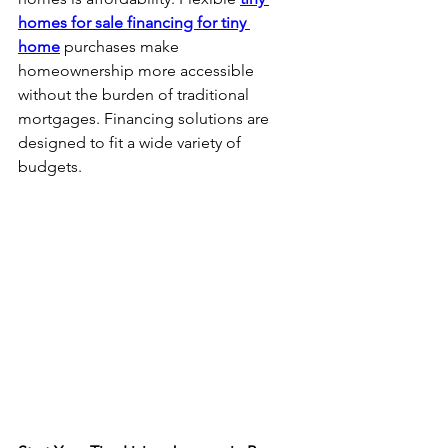
homes for sale financing for tiny 
home
 purchases make 
homeownership more accessible 
without the burden of traditional 
mortgages. Financing solutions are 
designed to fit a wide variety of 
budgets.