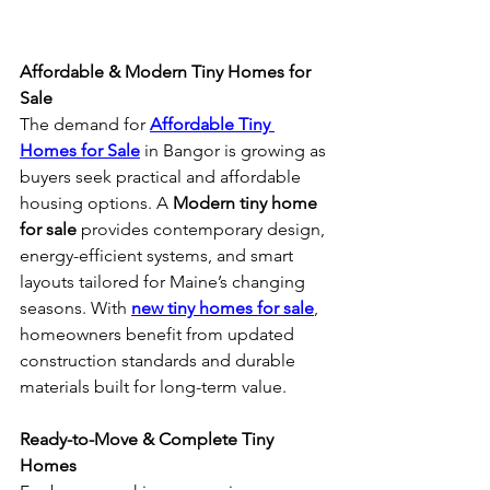
Affordable & Modern Tiny Homes for 
Sale
The demand for 
Affordable Tiny 
Homes for Sale
 in Bangor is growing as 
buyers seek practical and affordable 
housing options. A 
Modern tiny home 
for sale
 provides contemporary design, 
energy-efficient systems, and smart 
layouts tailored for Maine’s changing 
seasons. With 
new tiny homes for sale
, 
homeowners benefit from updated 
construction standards and durable 
materials built for long-term value.
Ready-to-Move & Complete Tiny 
Homes