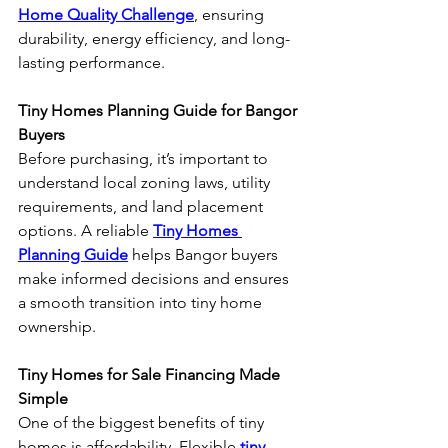
Home Quality Challenge
, ensuring 
durability, energy efficiency, and long-
lasting performance.
Tiny Homes Planning Guide for Bangor 
Buyers
Before purchasing, it’s important to 
understand local zoning laws, utility 
requirements, and land placement 
options. A reliable 
Tiny Homes 
Planning Guide
 helps Bangor buyers 
make informed decisions and ensures 
a smooth transition into tiny home 
ownership.
Tiny Homes for Sale Financing Made 
Simple
One of the biggest benefits of tiny 
homes is affordability. Flexible 
tiny 