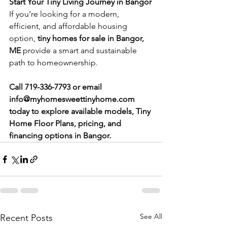
Start Your Tiny Living Journey in Bangor
If you’re looking for a modern, 
efficient, and affordable housing 
option, 
tiny homes for sale in Bangor, 
ME
 provide a smart and sustainable 
path to homeownership.
Call 719-336-7793 or email 
info@myhomesweettinyhome.com
today
to explore available models, Tiny 
Home Floor Plans, pricing, and 
financing options in Bangor.
See All
Recent Posts