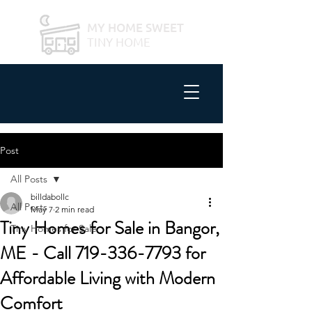
MY HOME SWEET
TINY HOME
Post
All Posts
billdabollc
All Posts
May 7
2 min read
Tiny Homes for Sale in Bangor,
Tiny Homes for Sale
ME - Call 719-336-7793 for
Affordable Living with Modern
Comfort