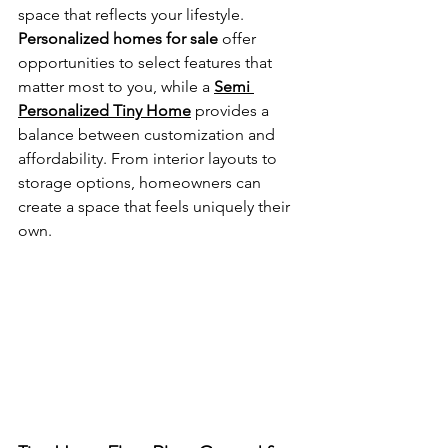
space that reflects your lifestyle. 
Personalized homes for sale
 offer 
opportunities to select features that 
matter most to you, while a 
Semi 
Personalized Tiny Home
 provides a 
balance between customization and 
affordability. From interior layouts to 
storage options, homeowners can 
create a space that feels uniquely their 
own.