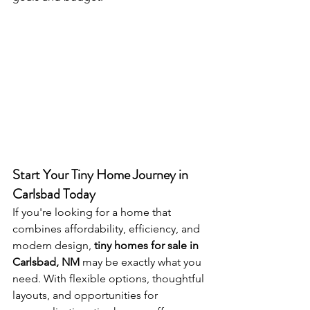
Start Your Tiny Home Journey in 
Carlsbad Today
If you're looking for a home that 
combines affordability, efficiency, and 
modern design, 
tiny homes for sale in 
Carlsbad, NM
 may be exactly what you 
need. With flexible options, thoughtful 
layouts, and opportunities for 