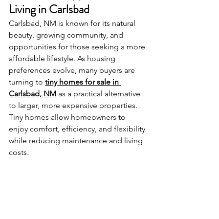
Living in Carlsbad
Carlsbad, NM is known for its natural 
beauty, growing community, and 
opportunities for those seeking a more 
affordable lifestyle. As housing 
preferences evolve, many buyers are 
turning to 
tiny homes for sale in 
Carlsbad, NM
 as a practical alternative 
to larger, more expensive properties. 
Tiny homes allow homeowners to 
enjoy comfort, efficiency, and flexibility 
while reducing maintenance and living 
costs.