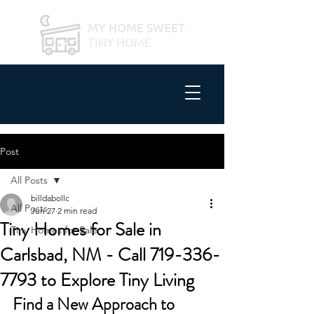
MY HOME SWEET
TINY HOME
Post
All Posts
billdabollc
All Posts
Jun 27
2 min read
Tiny Homes for Sale in
Tiny Homes for Sale
Carlsbad, NM - Call 719-336-
7793 to Explore Tiny Living
Find a New Approach to 