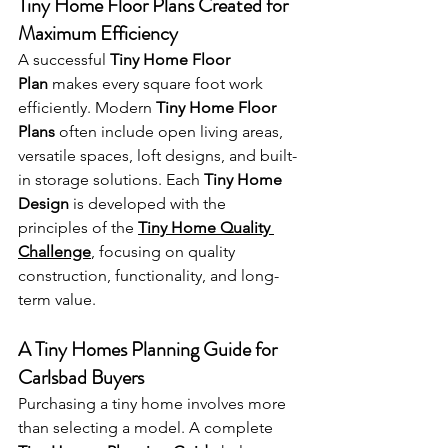
Tiny Home Floor Plans Created for 
Maximum Efficiency
A successful 
Tiny Home Floor 
Plan
 makes every square foot work 
efficiently. Modern 
Tiny Home Floor 
Plans
 often include open living areas, 
versatile spaces, loft designs, and built-
in storage solutions. Each 
Tiny Home 
Design
 is developed with the 
principles of the 
Tiny Home Quality 
Challenge
, focusing on quality 
construction, functionality, and long-
term value.
A Tiny Homes Planning Guide for 
Carlsbad Buyers
Purchasing a tiny home involves more 
than selecting a model. A complete 