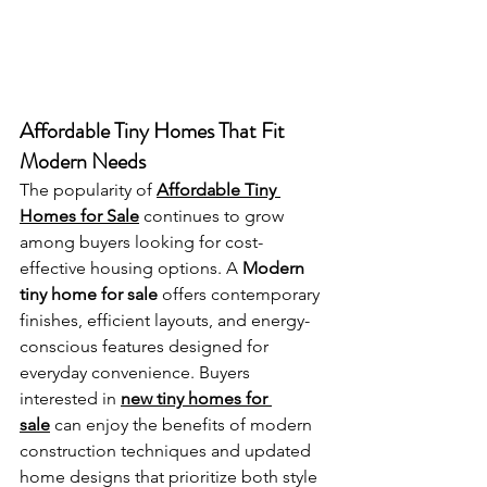
Affordable Tiny Homes That Fit 
Modern Needs
The popularity of 
Affordable Tiny 
Homes for Sale
 continues to grow 
among buyers looking for cost-
effective housing options. A 
Modern 
tiny home for sale
 offers contemporary 
finishes, efficient layouts, and energy-
conscious features designed for 
everyday convenience. Buyers 
interested in 
new tiny homes for 
sale
 can enjoy the benefits of modern 
construction techniques and updated 
home designs that prioritize both style 