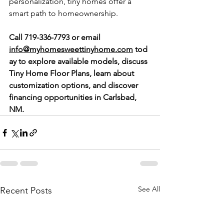
personalization, tiny homes offer a 
smart path to homeownership.
Call 719-336-7793 or email 
info@myhomesweettinyhome.com
 tod
ay to explore available models, discuss 
Tiny Home Floor Plans, learn about 
customization options, and discover 
financing opportunities in Carlsbad, 
NM.
See All
Recent Posts