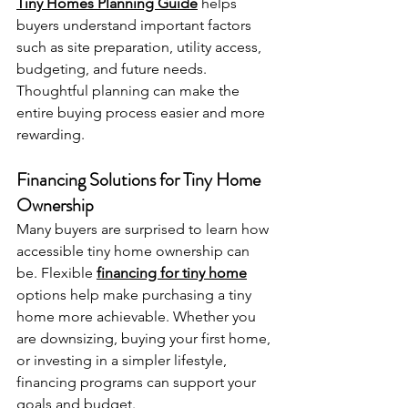
Tiny Homes Planning Guide
 helps 
buyers understand important factors 
such as site preparation, utility access, 
budgeting, and future needs. 
Thoughtful planning can make the 
entire buying process easier and more 
rewarding.
Financing Solutions for Tiny Home 
Ownership
Many buyers are surprised to learn how 
accessible tiny home ownership can 
be. Flexible 
financing for tiny home
options help make purchasing a tiny 
home more achievable. Whether you 
are downsizing, buying your first home, 
or investing in a simpler lifestyle, 
financing programs can support your 
goals and budget.