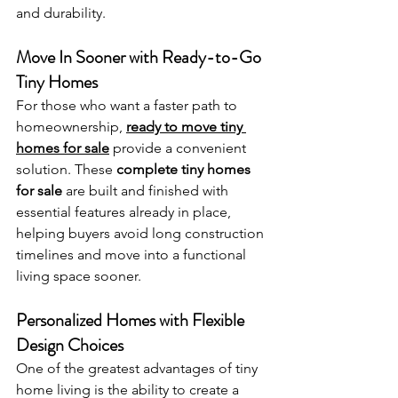
and durability.
Move In Sooner with Ready-to-Go 
Tiny Homes
For those who want a faster path to 
homeownership, 
ready to move tiny 
homes for sale
 provide a convenient 
solution. These 
complete tiny homes 
for sale
 are built and finished with 
essential features already in place, 
helping buyers avoid long construction 
timelines and move into a functional 
living space sooner.
Personalized Homes with Flexible 
Design Choices
One of the greatest advantages of tiny 
home living is the ability to create a 