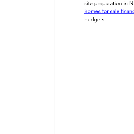
site preparation in 
homes for sale finan
budgets.