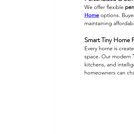
We offer flexible 
per
Home
 options. Buyer
maintaining affordabi
Smart Tiny Home F
Every home is create
space. Our modern 
kitchens, and intelli
homeowners can choo