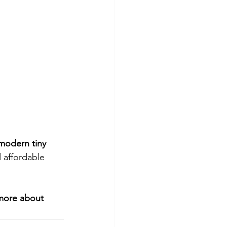
modern tiny 
 affordable 
 more about 