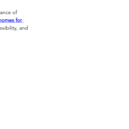
lance of 
 homes for 
xibility, and 