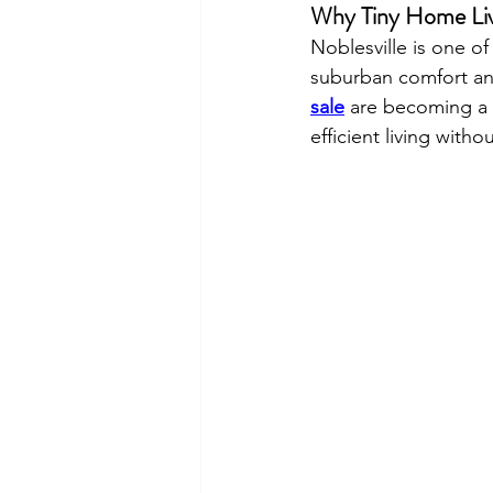
Why Tiny Home Livi
Noblesville is one of
suburban comfort and
sale
 are becoming a p
efficient living wit