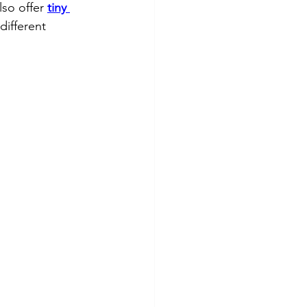
so offer 
tiny 
different 