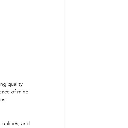
ing quality 
eace of mind 
ns.
tilities, and 