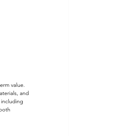
erm value. 
terials, and 
, including 
ooth 