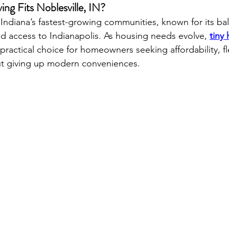
ng Fits Noblesville, IN?
 Indiana’s fastest-growing communities, known for its ba
 access to Indianapolis. As housing needs evolve, 
tiny
ractical choice for homeowners seeking affordability, fle
hout giving up modern conveniences.