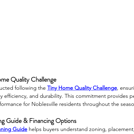
Home Quality Challenge
ucted following the 
Tiny Home Quality Challenge
, ensur
y efficiency, and durability. This commitment provides p
ormance for Noblesville residents throughout the seaso
ng Guide & Financing Options
nning Guide
 helps buyers understand zoning, placement, u