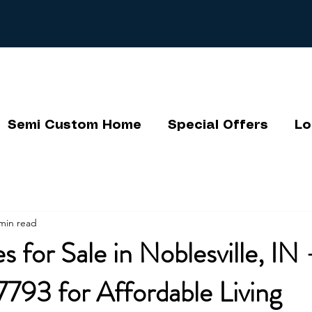
Semi Custom Home
Special Offers
Lo
min read
 for Sale in Noblesville, IN 
793 for Affordable Living