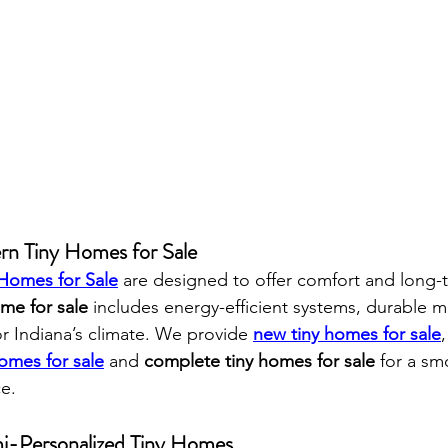
rn Tiny Homes for Sale
 Homes for Sale
 are designed to offer comfort and long-t
me for sale
 includes energy-efficient systems, durable ma
or Indiana’s climate. We provide 
new tiny homes for sale
omes for sale
 and 
complete tiny homes for sale
 for a sm
e.
mi-Personalized Tiny Homes