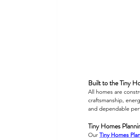
Built to the Tiny 
All homes are constr
craftsmanship, energ
and dependable perf
Tiny Homes Planni
Our 
Tiny Homes Pla