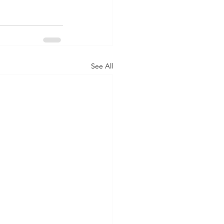
See All