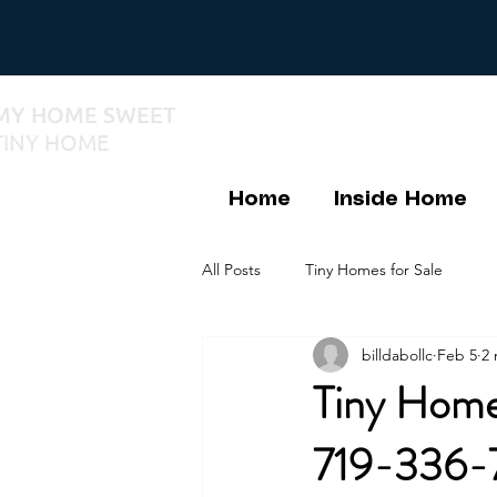
MY HOME SWEET
TINY HOME
Home
Inside Home
All Posts
Tiny Homes for Sale
billdabollc
Feb 5
2 
Tiny Homes
719-336-7