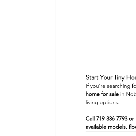
Start Your Tiny Ho
If you’re searching fo
home for sale
 in Nob
living options.
Call 719-336-7793 or 
available models, flo