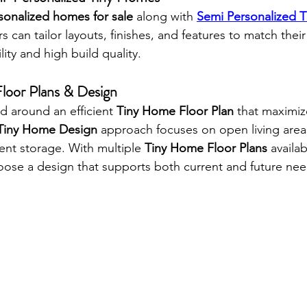
sonalized homes for sale
 along with 
Semi Personalized T
s can tailor layouts, finishes, and features to match their 
lity and high build quality.
loor Plans & Design
d around an efficient 
Tiny Home Floor Plan
 that maximiz
Tiny Home Design
 approach focuses on open living areas
gent storage. With multiple 
Tiny Home Floor Plans
 availab
se a design that supports both current and future nee