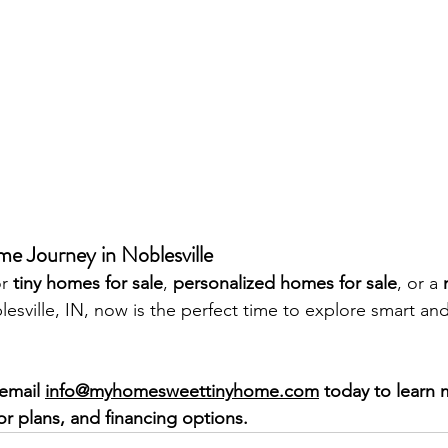
me Journey in Noblesville
r 
tiny homes for sale
, 
personalized homes for sale
, or a 
lesville, IN, now is the perfect time to explore smart and
email 
info@myhomesweettinyhome.com
 today to learn
or plans, and financing options.