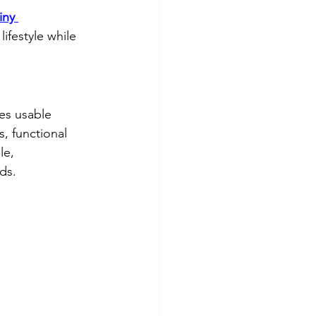
iny 
lifestyle while 
es usable 
, functional 
le, 
ds.