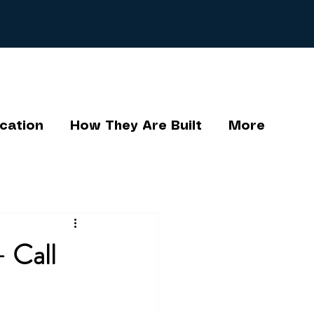
cation
How They Are Built
More
- Call