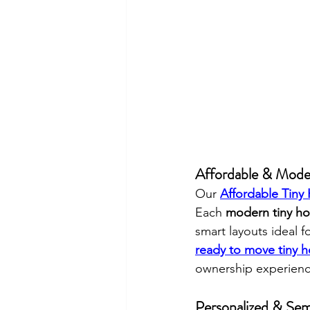
Affordable & Mode
Our 
Affordable Tiny
Each 
modern tiny ho
smart layouts ideal f
ready to move tiny h
ownership experienc
Personalized & Se