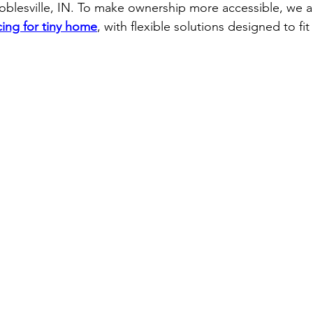
Noblesville, IN. To make ownership more accessible, we al
cing for tiny home
, with flexible solutions designed to fit 