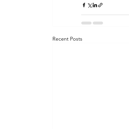
Recent Posts