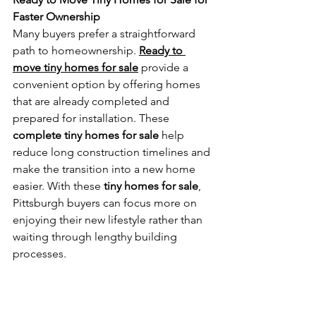
Faster Ownership
Many buyers prefer a straightforward 
path to homeownership. 
Ready to 
move tiny homes for sale
 provide a 
convenient option by offering homes 
that are already completed and 
prepared for installation. These 
complete tiny homes for sale
 help 
reduce long construction timelines and 
make the transition into a new home 
easier. With these 
tiny homes for sale
, 
Pittsburgh buyers can focus more on 
enjoying their new lifestyle rather than 
waiting through lengthy building 
processes.