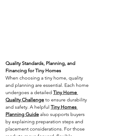
Quality Standards, Planning, and 
Financing for Tiny Homes
When choosing a tiny home, quality 
and planning are essential. Each home 
undergoes a detailed 
Tiny Home 
Quality Challenge
 to ensure durability 
and safety. A helpful 
Tiny Homes 
Planning Guide
 also supports buyers 
by explaining preparation steps and 
placement considerations. For those 