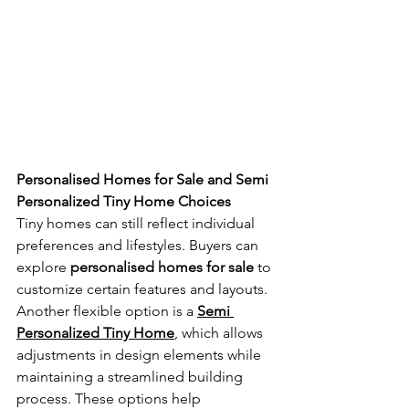
Personalised Homes for Sale and Semi 
Personalized Tiny Home Choices
Tiny homes can still reflect individual 
preferences and lifestyles. Buyers can 
explore 
personalised homes for sale
 to 
customize certain features and layouts. 
Another flexible option is a 
Semi 
Personalized Tiny Home
, which allows 
adjustments in design elements while 
maintaining a streamlined building 
process. These options help 