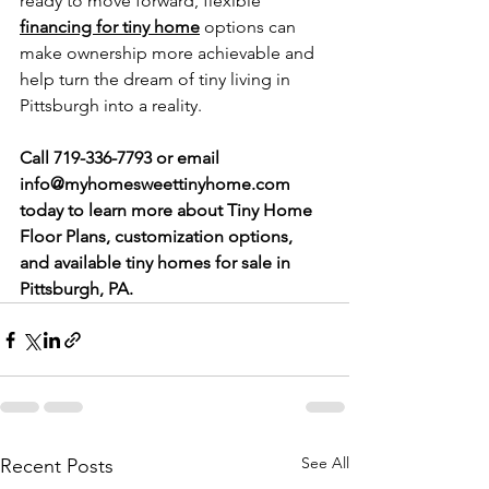
ready to move forward, flexible 
financing for tiny home
 options can 
make ownership more achievable and 
help turn the dream of tiny living in 
Pittsburgh into a reality.
Call 719-336-7793 or email 
info@myhomesweettinyhome.com
today to learn more about Tiny Home 
Floor Plans, customization options, 
and available tiny homes for sale in 
Pittsburgh, PA.
See All
Recent Posts