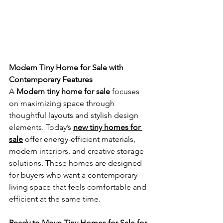
Modern Tiny Home for Sale with 
Contemporary Features
A 
Modern tiny home for sale
 focuses 
on maximizing space through 
thoughtful layouts and stylish design 
elements. Today’s 
new tiny homes for 
sale
 offer energy-efficient materials, 
modern interiors, and creative storage 
solutions. These homes are designed 
for buyers who want a contemporary 
living space that feels comfortable and 
efficient at the same time.
Ready to Move Tiny Homes for Sale for 