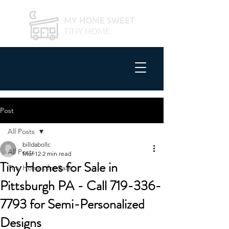
MY HOME SWEET
TINY HOME
Post
All Posts
billdabollc
All Posts
Mar 12
2 min read
Tiny Homes for Sale in
Tiny Homes for Sale
Pittsburgh PA - Call 719-336-
7793 for Semi-Personalized
Designs