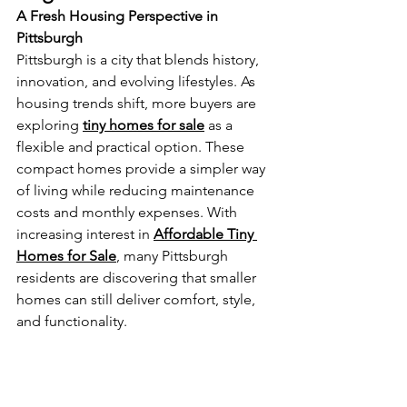
A Fresh Housing Perspective in 
Pittsburgh
Pittsburgh is a city that blends history, 
innovation, and evolving lifestyles. As 
housing trends shift, more buyers are 
exploring 
tiny homes for sale
 as a 
flexible and practical option. These 
compact homes provide a simpler way 
of living while reducing maintenance 
costs and monthly expenses. With 
increasing interest in 
Affordable Tiny 
Homes for Sale
, many Pittsburgh 
residents are discovering that smaller 
homes can still deliver comfort, style, 
and functionality.