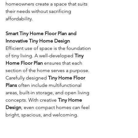
homeowners create a space that suits 
their needs without sacrificing 
affordability.
Smart Tiny Home Floor Plan and 
Innovative Tiny Home Design
Efficient use of space is the foundation 
of tiny living. A well-developed 
Tiny 
Home Floor Plan
 ensures that each 
section of the home serves a purpose. 
Carefully designed 
Tiny Home Floor 
Plans
 often include multifunctional 
areas, built-in storage, and open living 
concepts. With creative 
Tiny Home 
Design
, even compact homes can feel 
bright, spacious, and welcoming.