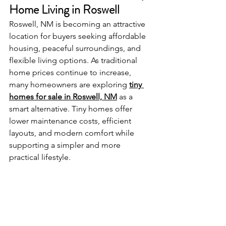
Home Living in Roswell
Roswell, NM is becoming an attractive 
location for buyers seeking affordable 
housing, peaceful surroundings, and 
flexible living options. As traditional 
home prices continue to increase, 
many homeowners are exploring 
tiny 
homes for sale in Roswell, NM
 as a 
smart alternative. Tiny homes offer 
lower maintenance costs, efficient 
layouts, and modern comfort while 
supporting a simpler and more 
practical lifestyle.