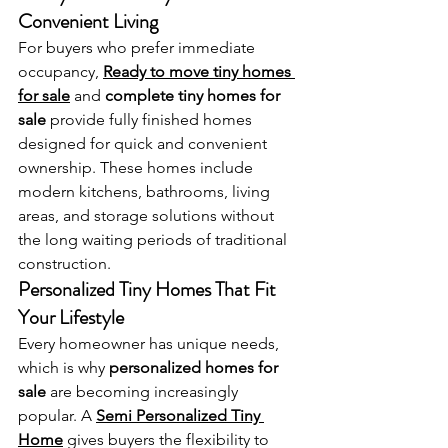
Convenient Living
For buyers who prefer immediate 
occupancy, 
Ready to move tiny homes 
for sale
 and 
complete tiny homes for 
sale
 provide fully finished homes 
designed for quick and convenient 
ownership. These homes include 
modern kitchens, bathrooms, living 
areas, and storage solutions without 
the long waiting periods of traditional 
construction.
Personalized Tiny Homes That Fit 
Your Lifestyle
Every homeowner has unique needs, 
which is why 
personalized homes for 
sale
 are becoming increasingly 
popular. A 
Semi Personalized Tiny 
Home
 gives buyers the flexibility to 