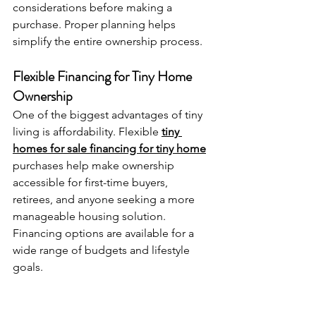
considerations before making a 
purchase. Proper planning helps 
simplify the entire ownership process.
Flexible Financing for Tiny Home 
Ownership
One of the biggest advantages of tiny 
living is affordability. Flexible 
tiny 
homes for sale financing for tiny home
purchases help make ownership 
accessible for first-time buyers, 
retirees, and anyone seeking a more 
manageable housing solution. 
Financing options are available for a 
wide range of budgets and lifestyle 
goals.