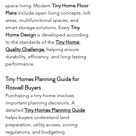
space living. Modern 
Tiny Home Floor 
Plans
 include open living concepts, loft 
areas, multifunctional spaces, and 
smart storage solutions. Every 
Tiny 
Home Design
 is developed according 
to the standards of the 
Tiny Home 
Quality Challenge
,
 helping ensure 
durability, efficiency, and long-lasting 
performance.
Tiny Homes Planning Guide for 
Roswell Buyers
Purchasing a tiny home involves 
important planning decisions. A 
detailed 
Tiny Homes Planning Guide
helps buyers understand land 
preparation, utility access, zoning 
regulations, and budgeting 