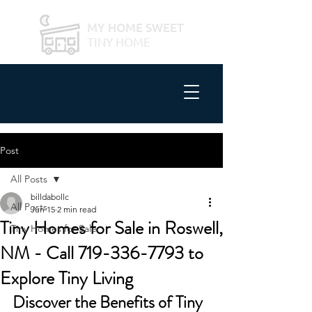
MY HOME SWEET
TINY HOME
Post
All Posts
billdabollc
All Posts
Jun 15
2 min read
Tiny Homes for Sale in Roswell,
Tiny Homes for Sale
NM - Call 719-336-7793 to
Explore Tiny Living
Discover the Benefits of Tiny 