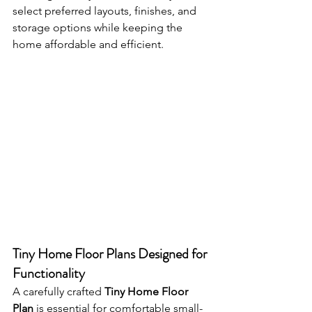
select preferred layouts, finishes, and 
storage options while keeping the 
home affordable and efficient.
Tiny Home Floor Plans Designed for 
Functionality
A carefully crafted 
Tiny Home Floor 
Plan
 is essential for comfortable small-