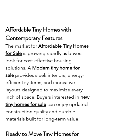
Affordable Tiny Homes with 
Contemporary Features
The market for 
Affordable Tiny Homes 
for Sale
 is growing rapidly as buyers 
look for cost-effective housing 
solutions. A 
Modern tiny home for 
sale
 provides sleek interiors, energy-
efficient systems, and innovative 
layouts designed to maximize every 
inch of space. Buyers interested in 
new 
tiny homes for sale
 can enjoy updated 
construction quality and durable 
materials built for long-term value.
Ready to Move Tiny Homes for 