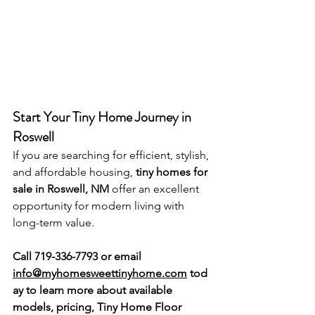
Start Your Tiny Home Journey in 
Roswell
If you are searching for efficient, stylish, 
and affordable housing, 
tiny homes for 
sale in Roswell, NM
 offer an excellent 
opportunity for modern living with 
long-term value.
Call 719-336-7793 or email 
info@myhomesweettinyhome.com
 tod
ay to learn more about available 
models, pricing, Tiny Home Floor 