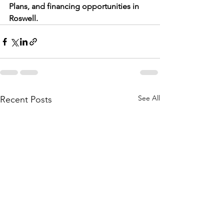
Plans, and financing opportunities in 
Roswell.
See All
Recent Posts