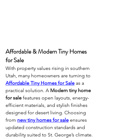
Affordable & Modern Tiny Homes 
for Sale
With property values rising in southern 
Utah, many homeowners are turning to 
Affordable Tiny Homes for Sale
 as a 
practical solution. A 
Modern tiny home 
for sale
 features open layouts, energy-
efficient materials, and stylish finishes 
designed for desert living. Choosing 
from 
new tiny homes for sale
 ensures 
updated construction standards and 
durability suited to St. George’s climate.