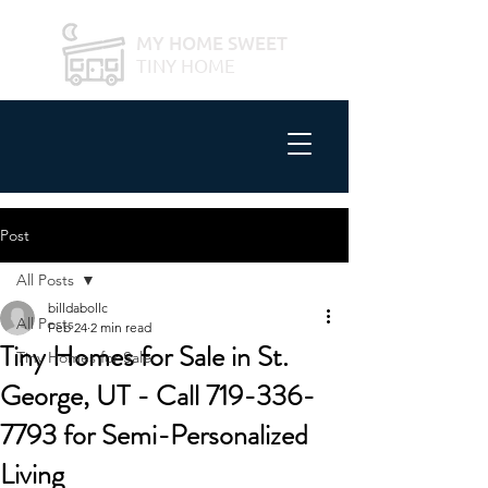
MY HOME SWEET
TINY HOME
Post
All Posts
billdabollc
All Posts
Feb 24
2 min read
Tiny Homes for Sale in St.
Tiny Homes for Sale
George, UT - Call 719-336-
7793 for Semi-Personalized
Living