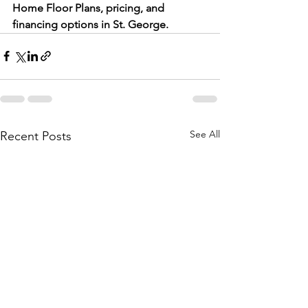
Home Floor Plans, pricing, and 
financing options in St. George.
See All
Recent Posts