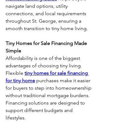
navigate land options, utility 
connections, and local requirements 
throughout St. George, ensuring a 
smooth transition to tiny home living.
Tiny Homes for Sale Financing Made 
Simple
Affordability is one of the biggest 
advantages of choosing tiny living. 
Flexible 
tiny homes for sale financing 
for tiny home
 purchases make it easier 
for buyers to step into homeownership 
without traditional mortgage burdens. 
Financing solutions are designed to 
support different budgets and 
lifestyles.