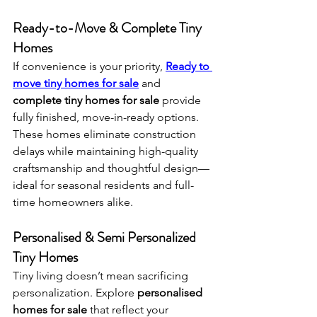
Ready-to-Move & Complete Tiny 
Homes
If convenience is your priority, 
Ready to 
move tiny homes for sale
 and 
complete tiny homes for sale
 provide 
fully finished, move-in-ready options. 
These homes eliminate construction 
delays while maintaining high-quality 
craftsmanship and thoughtful design—
ideal for seasonal residents and full-
time homeowners alike.
Personalised & Semi Personalized 
Tiny Homes
Tiny living doesn’t mean sacrificing 
personalization. Explore 
personalised 
homes for sale
 that reflect your 