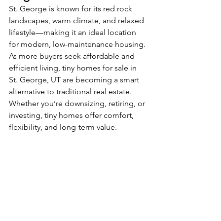
St. George is known for its red rock 
landscapes, warm climate, and relaxed 
lifestyle—making it an ideal location 
for modern, low-maintenance housing. 
As more buyers seek affordable and 
efficient living, tiny homes for sale in 
St. George, UT are becoming a smart 
alternative to traditional real estate. 
Whether you’re downsizing, retiring, or 
investing, tiny homes offer comfort, 
flexibility, and long-term value.