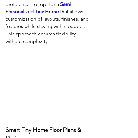
preferences, or opt for a 
Semi 
Personalized Tiny Home
 that allows 
customization of layouts, finishes, and 
features while staying within budget. 
This approach ensures flexibility 
without complexity.
Smart Tiny Home Floor Plans & 