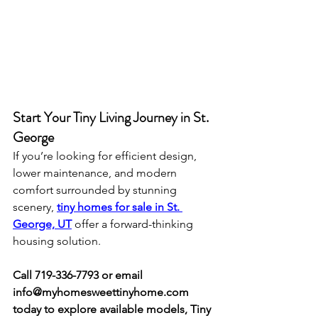
Start Your Tiny Living Journey in St. 
George
If you’re looking for efficient design, 
lower maintenance, and modern 
comfort surrounded by stunning 
scenery, 
tiny homes for sale in St. 
George, UT
 offer a forward-thinking 
housing solution.
Call 719-336-7793 or email 
info@myhomesweettinyhome.com
today to explore available models, Tiny 