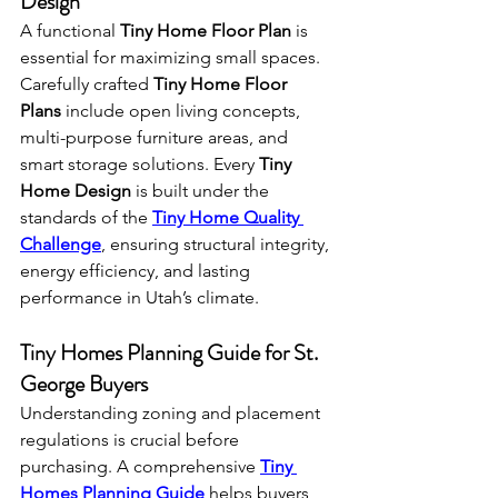
Design
A functional 
Tiny Home Floor Plan
 is 
essential for maximizing small spaces. 
Carefully crafted 
Tiny Home Floor 
Plans
 include open living concepts, 
multi-purpose furniture areas, and 
smart storage solutions. Every 
Tiny 
Home Design
 is built under the 
standards of the 
Tiny Home Quality 
Challenge
, ensuring structural integrity, 
energy efficiency, and lasting 
performance in Utah’s climate.
Tiny Homes Planning Guide for St. 
George Buyers
Understanding zoning and placement 
regulations is crucial before 
purchasing. A comprehensive 
Tiny 
Homes Planning Guide
 helps buyers 