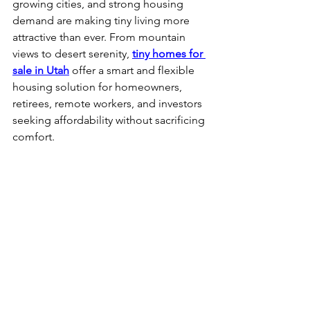
growing cities, and strong housing 
demand are making tiny living more 
attractive than ever. From mountain 
views to desert serenity, 
tiny homes for 
sale in Utah
 offer a smart and flexible 
housing solution for homeowners, 
retirees, remote workers, and investors 
seeking affordability without sacrificing 
comfort.