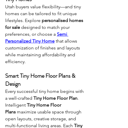
Utah buyers value flexibility—and tiny 
homes can be tailored to fit unique 
lifestyles. Explore 
personalised homes 
for sale
 designed to match your 
preferences, or choose a 
Semi 
Personalized Tiny Home
 that allows 
customization of finishes and layouts 
while maintaining affordability and 
efficiency.
Smart Tiny Home Floor Plans & 
Design
Every successful tiny home begins with 
a well-crafted 
Tiny Home Floor Plan
. 
Intelligent 
Tiny Home Floor 
Plans
 maximize usable space through 
open layouts, creative storage, and 
multi-functional living areas. Each 
Tiny 