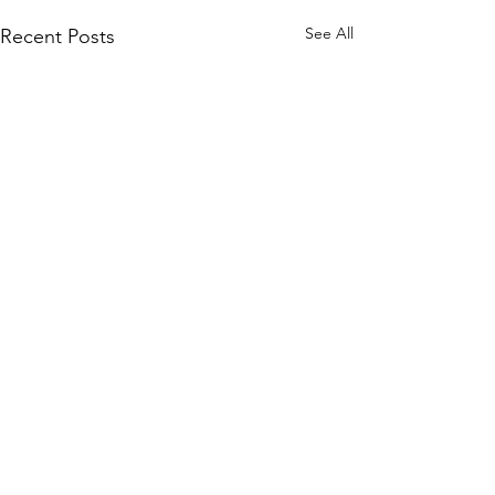
See All
Recent Posts
Comments