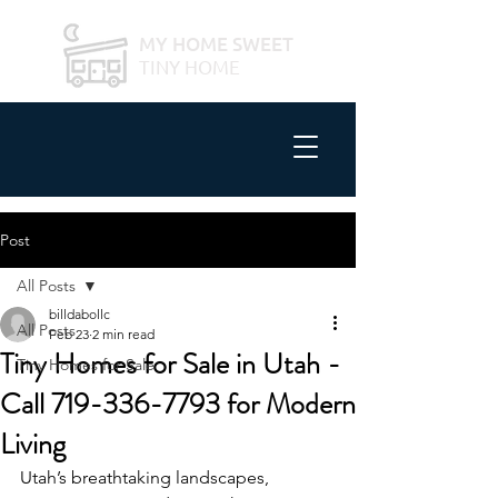
MY HOME SWEET
TINY HOME
Post
All Posts
billdabollc
All Posts
Feb 23
2 min read
Tiny Homes for Sale in Utah -
Tiny Homes for Sale
Call 719-336-7793 for Modern
Living
Utah’s breathtaking landscapes, 