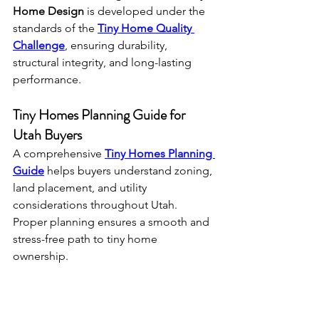
Home Design
 is developed under the 
standards of the 
Tiny Home Quality 
Challenge
, ensuring durability, 
structural integrity, and long-lasting 
performance.
Tiny Homes Planning Guide for 
Utah Buyers
A comprehensive 
Tiny Homes Planning 
Guide
 helps buyers understand zoning, 
land placement, and utility 
considerations throughout Utah. 
Proper planning ensures a smooth and 
stress-free path to tiny home 
ownership.