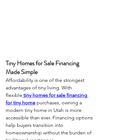
Tiny Homes for Sale Financing 
Made Simple
Affordability is one of the strongest 
advantages of tiny living. With 
flexible
tiny homes for sale financing 
for tiny home
 purchases, owning a 
modern tiny home in Utah is more 
accessible than ever. Financing options 
help buyers transition into 
homeownership without the burden of 