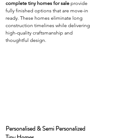
complete tiny homes for sale
 provide 
fully finished options that are move-in 
ready. These homes eliminate long 
construction timelines while delivering 
high-quality craftsmanship and 
thoughtful design.
Personalised & Semi Personalized 
Tiny Homes