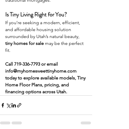
traditional mortgages.
Is Tiny Living Right for You?
If you’re seeking a modern, efficient, 
and affordable housing solution 
surrounded by Utah’s natural beauty, 
tiny homes for sale
 may be the perfect 
fit.
Call 719-336-7793 or email 
info@myhomesweettinyhome.com
today to explore available models, Tiny 
Home Floor Plans, pricing, and 
financing options across Utah.