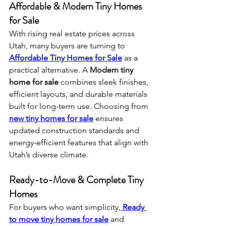
Affordable & Modern Tiny Homes 
for Sale
With rising real estate prices across 
Utah, many buyers are turning to 
Affordable Tiny Homes for Sale
 as a 
practical alternative. A 
Modern tiny 
home for sale
 combines sleek finishes, 
efficient layouts, and durable materials 
built for long-term use. Choosing from 
new tiny homes for sale
 ensures 
updated construction standards and 
energy-efficient features that align with 
Utah’s diverse climate.
Ready-to-Move & Complete Tiny 
Homes
For buyers who want simplicity,
Ready 
to move tiny homes for sale
 and 