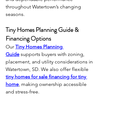
throughout Watertown’s changing 
seasons.
Tiny Homes Planning Guide & 
Financing Options
Our 
Tiny Homes Planning 
Guide
 supports buyers with zoning, 
placement, and utility considerations in 
Watertown, SD. We also offer flexible 
tiny homes for sale financing for tiny 
home
, making ownership accessible 
and stress-free.