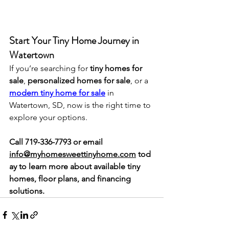
Start Your Tiny Home Journey in 
Watertown
If you’re searching for 
tiny homes for 
sale
, 
personalized homes for sale
, or a 
modern tiny home for sale
 in 
Watertown, SD, now is the right time to 
explore your options.
Call 719-336-7793 or email 
info@myhomesweettinyhome.com
 tod
ay to learn more about available tiny 
homes, floor plans, and financing 
solutions.