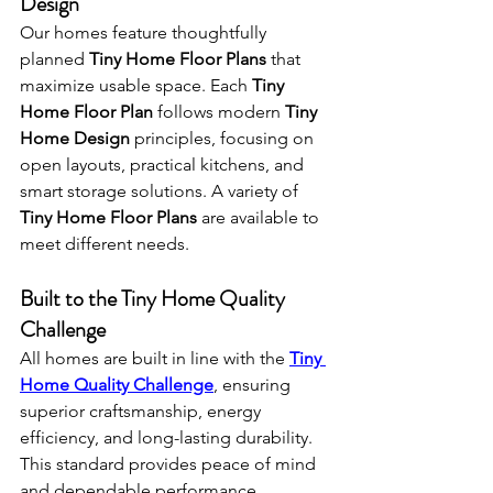
Design
Our homes feature thoughtfully 
planned 
Tiny Home Floor Plans
 that 
maximize usable space. Each 
Tiny 
Home Floor Plan
 follows modern 
Tiny 
Home Design
 principles, focusing on 
open layouts, practical kitchens, and 
smart storage solutions. A variety of 
Tiny Home Floor Plans
 are available to 
meet different needs.
Built to the Tiny Home Quality 
Challenge
All homes are built in line with the 
Tiny 
Home Quality Challenge
, ensuring 
superior craftsmanship, energy 
efficiency, and long-lasting durability. 
This standard provides peace of mind 
and dependable performance 