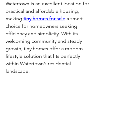
Watertown is an excellent location for 
practical and affordable housing, 
making 
tiny homes for sale
 a smart 
choice for homeowners seeking 
efficiency and simplicity. With its 
welcoming community and steady 
growth, tiny homes offer a modern 
lifestyle solution that fits perfectly 
within Watertown’s residential 
landscape.