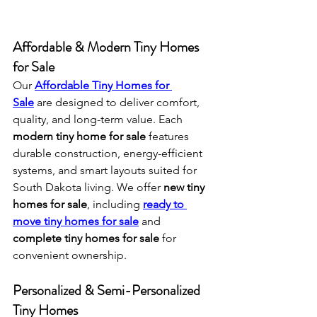
Affordable & Modern Tiny Homes 
for Sale
Our 
Affordable Tiny Homes for 
Sale
 are designed to deliver comfort, 
quality, and long-term value. Each 
modern tiny home for sale
 features 
durable construction, energy-efficient 
systems, and smart layouts suited for 
South Dakota living. We offer 
new tiny 
homes for sale
, including 
ready to 
move tiny homes for sale
 and 
complete tiny homes for sale
 for 
convenient ownership.
Personalized & Semi-Personalized 
Tiny Homes