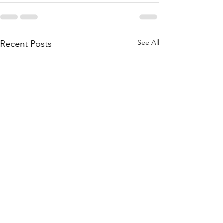
See All
Recent Posts