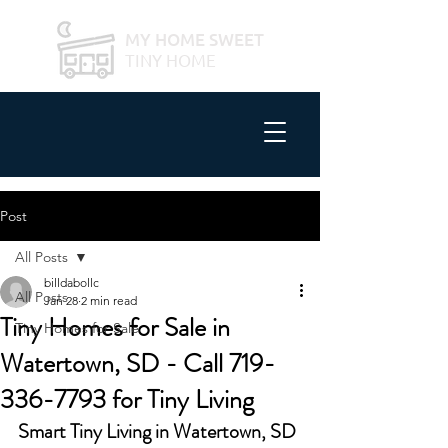
MY HOME SWEET
TINY HOME
Post
All Posts
billdabollc
All Posts
Jan 28
2 min read
Tiny Homes for Sale in
Tiny Homes for Sale
Watertown, SD - Call 719-
336-7793 for Tiny Living
Smart Tiny Living in Watertown, SD