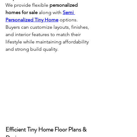
We provide flexible 
personalized 
homes for sale
 along with 
Semi 
Personalized Tiny Home
 options. 
Buyers can customize layouts, finishes, 
and interior features to match their 
lifestyle while maintaining affordability 
and strong build quality.
Efficient Tiny Home Floor Plans & 