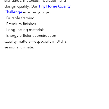
standards, materials, insulation, and 
design quality. Our 
Tiny Home Quality 
Challenge
 ensures you get:
l Durable framing
l Premium finishes
l Long-lasting materials
l Energy-efficient construction
Quality matters—especially in Utah’s 
seasonal climate.