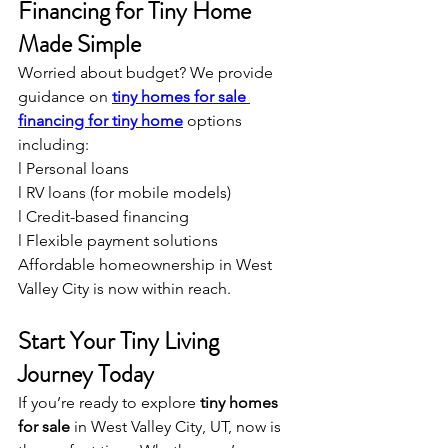
Financing for Tiny Home 
Made Simple
Worried about budget? We provide 
guidance on 
tiny homes for sale 
financing for tiny home
 options 
including:
l Personal loans
l RV loans (for mobile models)
l Credit-based financing
l Flexible payment solutions
Affordable homeownership in West 
Valley City is now within reach.
Start Your Tiny Living 
Journey Today
If you’re ready to explore 
tiny homes 
for sale
 in West Valley City, UT, now is 