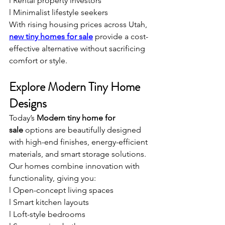
l Rental property investors
l Minimalist lifestyle seekers
With rising housing prices across Utah, 
new tiny homes for sale
 provide a cost-
effective alternative without sacrificing 
comfort or style.
Explore Modern Tiny Home 
Designs
Today’s 
Modern tiny home for 
sale
 options are beautifully designed 
with high-end finishes, energy-efficient 
materials, and smart storage solutions. 
Our homes combine innovation with 
functionality, giving you:
l Open-concept living spaces
l Smart kitchen layouts
l Loft-style bedrooms