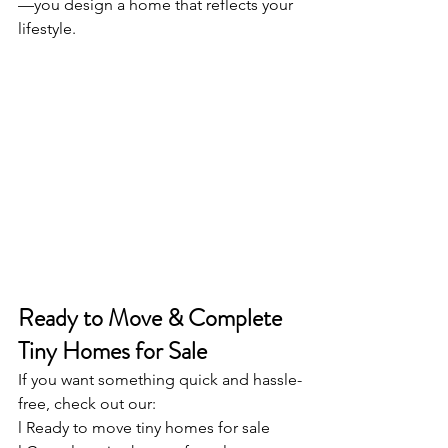
—you design a home that reflects your 
lifestyle.
Ready to Move & Complete 
Tiny Homes for Sale
If you want something quick and hassle-
free, check out our:
l Ready to move tiny homes for sale