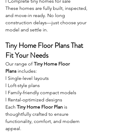
l Complete tiny homes for sale
These homes are fully built, inspected, 
and move-in ready. No long 
construction delays—just choose your 
model and settle in.
Tiny Home Floor Plans That 
Fit Your Needs
Our range of 
Tiny Home Floor 
Plans
 includes:
l Single-level layouts
l Loft-style plans
l Family-friendly compact models
l Rental-optimized designs
Each 
Tiny Home Floor Plan
 is 
thoughtfully crafted to ensure 
functionality, comfort, and modern 
appeal.