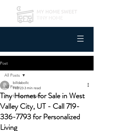
MY HOME SWEET
TINY HOME
Post
All Posts
billdabollc
All Posts
Feb 23
3 min read
Tiny Homes for Sale in West
Tiny Homes for Sale
Valley City, UT - Call 719-
336-7793 for Personalized
Living