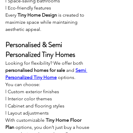
l Space-saving bathrooms
l Eco-friendly features
Every 
Tiny Home Design
 is created to 
maximize space while maintaining 
aesthetic appeal.
Personalised & Semi 
Personalized Tiny Homes
Looking for flexibility? We offer both 
personalised homes for sale
 and 
Semi 
Personalized Tiny Home
 options.
You can choose:
l Custom exterior finishes
l Interior color themes
l Cabinet and flooring styles
l Layout adjustments
With customizable 
Tiny Home Floor 
Plan
 options, you don’t just buy a house