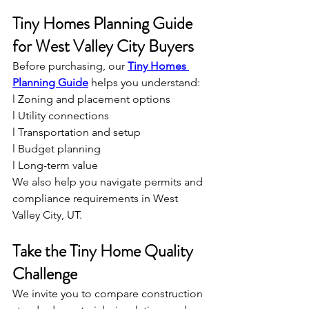
Tiny Homes Planning Guide 
for West Valley City Buyers
Before purchasing, our 
Tiny Homes 
Planning Guide
 helps you understand:
l Zoning and placement options
l Utility connections
l Transportation and setup
l Budget planning
l Long-term value
We also help you navigate permits and 
compliance requirements in West 
Valley City, UT.
Take the Tiny Home Quality 
Challenge
We invite you to compare construction 