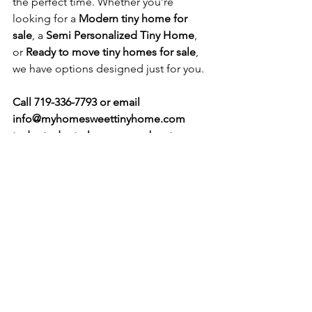
the perfect time. Whether you’re 
looking for a 
Modern tiny home for 
sale
, a 
Semi Personalized Tiny Home
, 
or 
Ready to move tiny homes for sale
, 
we have options designed just for you.
Call 719-336-7793 or email 
info@myhomesweettinyhome.com
today today to learn more about 
pricing, availability, and floor plans.
See All
Recent Posts