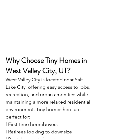
Why Choose Tiny Homes in 
West Valley City, UT?
West Valley City is located near Salt 
Lake City, offering easy access to jobs, 
recreation, and urban amenities while 
maintaining a more relaxed residential 
environment. Tiny homes here are 
perfect for:
l First-time homebuyers
l Retirees looking to downsize