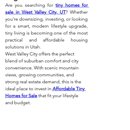
Are you searching for 
tiny homes for 
sale in West Valley City, UT
? Whether 
you're downsizing, investing, or looking 
for a smart, modern lifestyle upgrade, 
tiny living is becoming one of the most 
practical and affordable housing 
solutions in Utah.
West Valley City offers the perfect 
blend of suburban comfort and city 
convenience. With scenic mountain 
views, growing communities, and 
strong real estate demand, this is the 
ideal place to invest in 
Affordable Tiny 
Homes for Sale
 that fit your lifestyle 
and budget.