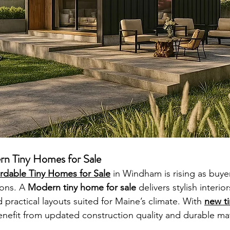
rn Tiny Homes for Sale
ordable Tiny Homes for Sale
 in Windham is rising as buy
ons. A 
Modern tiny home for sale
 delivers stylish interio
d practical layouts suited for Maine’s climate. With 
new ti
fit from updated construction quality and durable mater