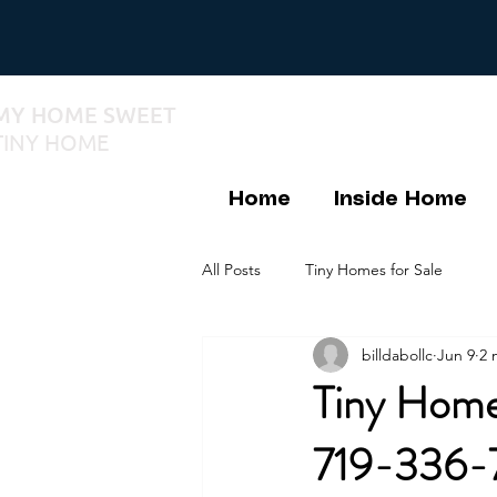
MY HOME SWEET
TINY HOME
Home
Inside Home
All Posts
Tiny Homes for Sale
billdabollc
Jun 9
2 
Tiny Home
719-336-7