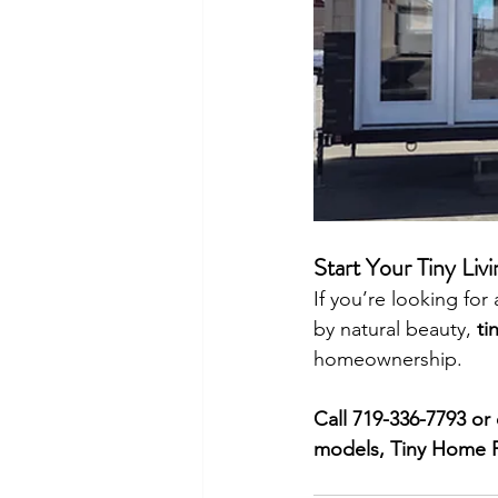
Start Your Tiny Li
If you’re looking fo
by natural beauty, 
ti
homeownership.
Call 719-336-7793 or 
models, Tiny Home Fl