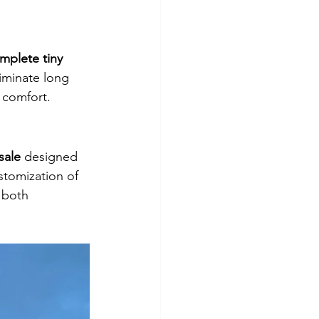
mplete tiny 
iminate long 
 comfort.
sale
 designed 
stomization of 
 both 