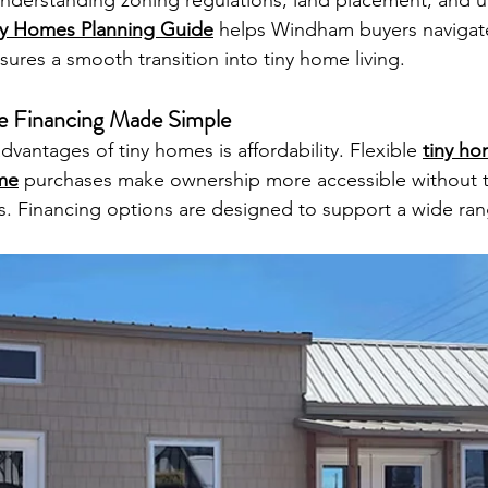
nderstanding zoning regulations, land placement, and util
ny Homes Planning Guide
 helps Windham buyers navigate
ures a smooth transition into tiny home living.
e Financing Made Simple
vantages of tiny homes is affordability. Flexible 
tiny ho
ome
 purchases make ownership more accessible without 
s. Financing options are designed to support a wide ran