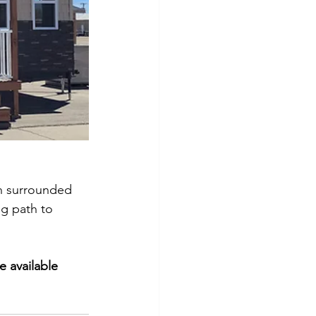
on surrounded 
ng path to 
e available 