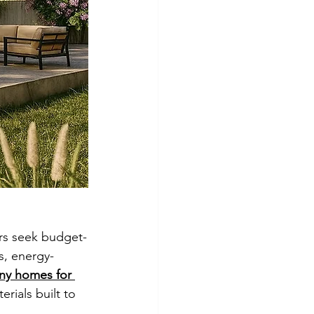
ers seek budget-
rs, energy-
ny homes for 
ials built to 