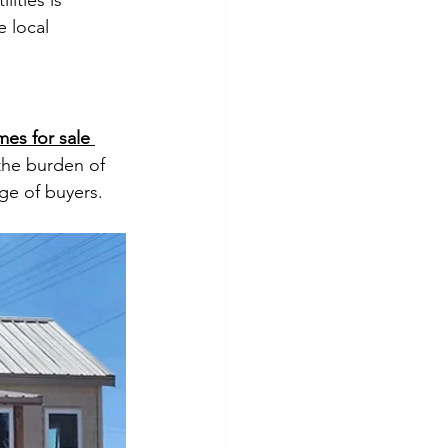
ities is 
 local 
mes for sale 
the burden of 
ge of buyers.