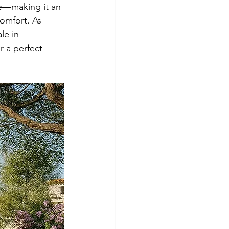
le—making it an 
comfort. As 
le in 
r a perfect 