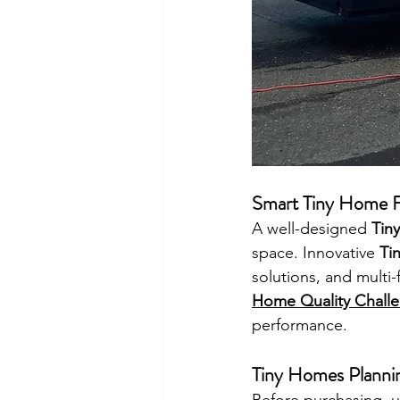
Smart Tiny Home F
A well-designed 
Tin
space. Innovative 
Ti
solutions, and multi-
Home Quality Chall
performance.
Tiny Homes Planni