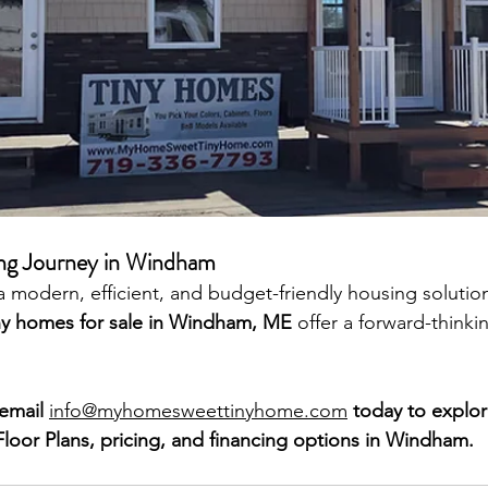
ving Journey in Windham
r a modern, efficient, and budget-friendly housing soluti
ny homes for sale in Windham, ME
 offer a forward-thinki
email 
info@myhomesweettinyhome.com
 today
to explor
oor Plans, pricing, and financing options in Windham.