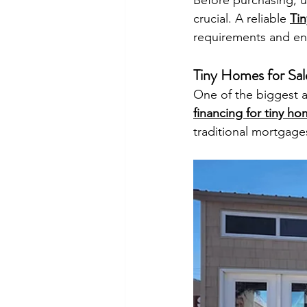
Before purchasing, u
crucial. A reliable 
Ti
requirements and ens
Tiny Homes for Sal
One of the biggest ad
financing for tiny h
traditional mortgage