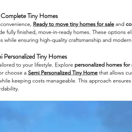
Complete Tiny Homes
 convenience, 
Ready to move tiny homes for sale
 and 
co
de fully finished, move-in-ready homes. These options el
es while ensuring high-quality craftsmanship and modern
i Personalized Tiny Homes
lored to your lifestyle. Explore 
personalized homes for 
or choose a 
Semi Personalized Tiny Home
 that allows cu
 while keeping costs manageable. This approach ensures
rdability.