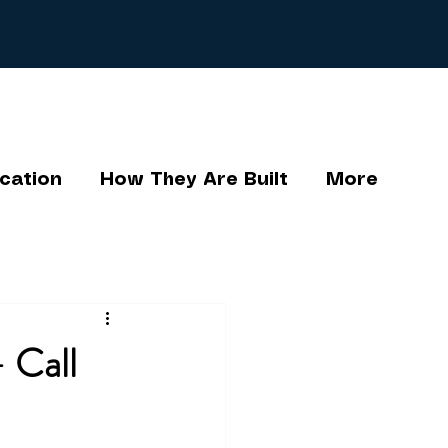
cation
How They Are Built
More
 Call