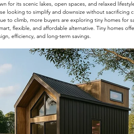
 for its scenic lakes, open spaces, and relaxed lifesty
ose looking to simplify and downsize without sacrificing 
ue to climb, more buyers are exploring tiny homes for sa
t, flexible, and affordable alternative. Tiny homes offe
gn, efficiency, and long-term savings.