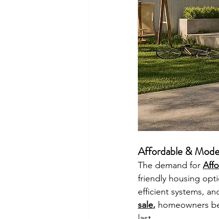
Affordable & Mode
The demand for 
Aff
friendly housing opti
efficient systems, an
sale
, 
homeowners bene
last.