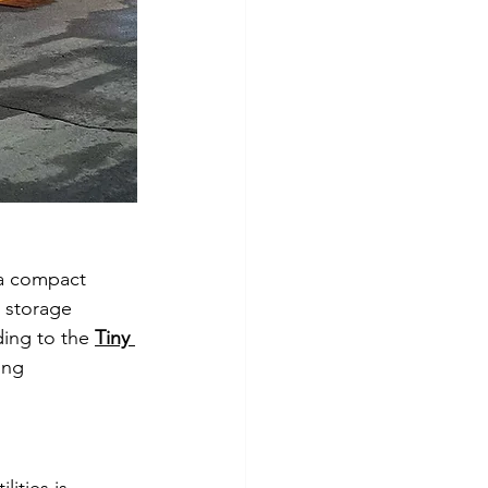
 a compact 
 storage 
ding to the 
Tiny 
ing 