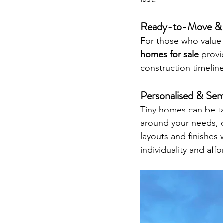
Ready-to-Move & 
For those who value
homes for sale
 provi
construction timelin
Personalised & Sem
Tiny homes can be tai
around your needs, 
layouts and finishes
individuality and affo