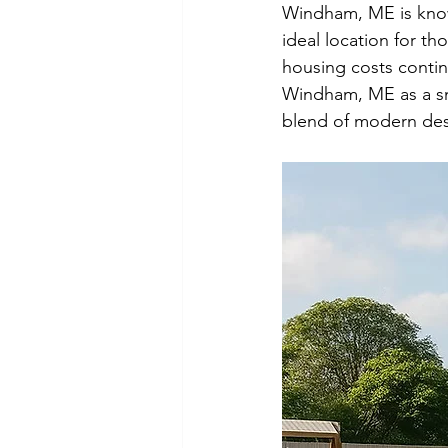
Windham, ME is known
ideal location for th
housing costs contin
Windham, ME as a smar
blend of modern desi