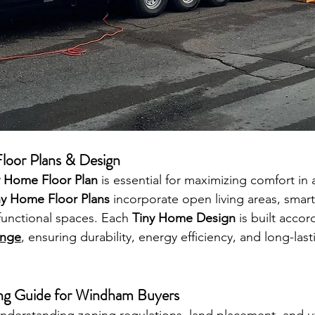
loor Plans & Design
y Home Floor Plan
 is essential for maximizing comfort in
ny Home Floor Plans
 incorporate open living areas, smart
functional spaces. Each 
Tiny Home Design
 is built accor
enge
, ensuring durability, energy efficiency, and long-last
ng Guide for Windham Buyers