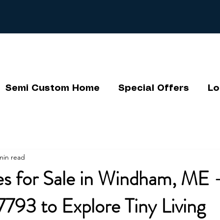
Semi Custom Home
Special Offers
Lo
min read
s for Sale in Windham, ME -
793 to Explore Tiny Living