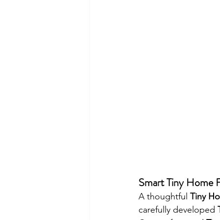
Smart Tiny Home Fl
A thoughtful 
Tiny Ho
carefully developed 