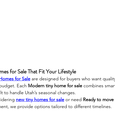
es for Sale That Fit Your Lifestyle
 Homes for Sale
 are designed for buyers who want qualit
 budget. Each 
Modern tiny home for sale
 combines smart
ilt to handle Utah’s seasonal changes.
idering 
new tiny homes for sale
 or need 
Ready to move 
ment, we provide options tailored to different timelines.