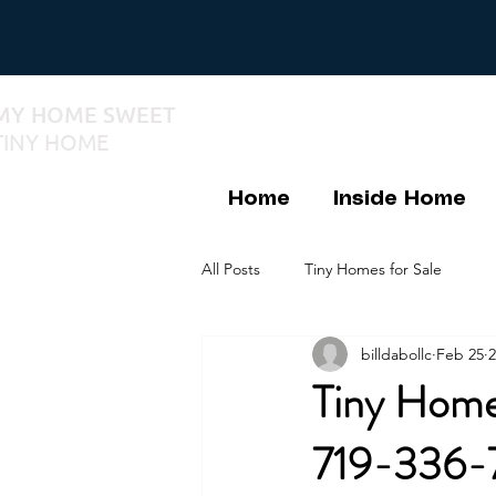
MY HOME SWEET
TINY HOME
Home
Inside Home
All Posts
Tiny Homes for Sale
billdabollc
Feb 25
2
Tiny Homes
719-336-7