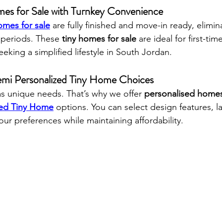
es for Sale with Turnkey Convenience
omes for sale
 are fully finished and move-in ready, elimin
 periods. These 
tiny homes for sale
 are ideal for first-tim
eeking a simplified lifestyle in South Jordan.
emi Personalized Tiny Home Choices
 unique needs. That’s why we offer 
personalised homes
zed Tiny Home
 options. You can select design features, l
 your preferences while maintaining affordability.