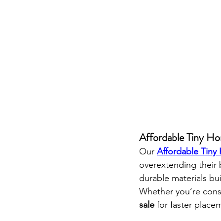
Affordable Tiny Hom
Our 
Affordable Tiny
overextending their
durable materials bu
Whether you’re cons
sale
 for faster place