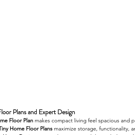
oor Plans and Expert Design
me Floor Plan
 makes compact living feel spacious and pr
Tiny Home Floor Plans
 maximize storage, functionality, 