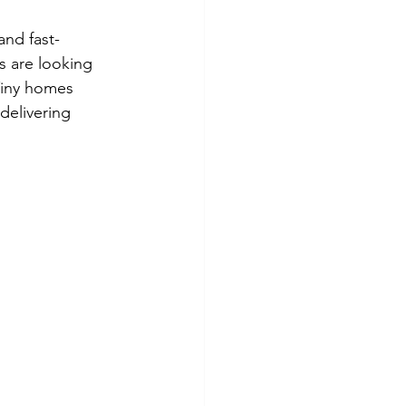
and fast-
s are looking 
Tiny homes 
delivering 