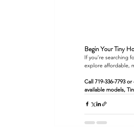
Begin Your Tiny H
If you’re searching fo
explore affordable, 
Call 719-336-7793 or 
available models, Ti