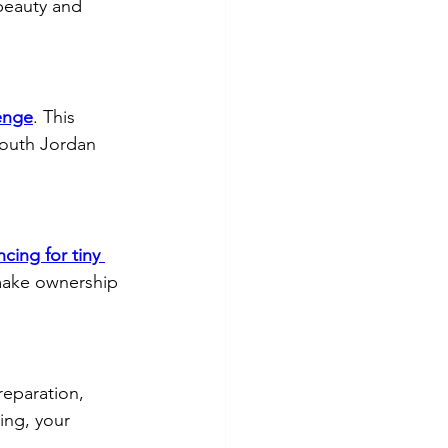
beauty and 
enge
. This 
South Jordan 
ncing for tiny 
 make ownership 
reparation, 
ing, your 