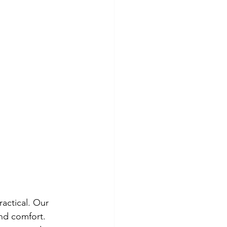
actical. Our 
and comfort.