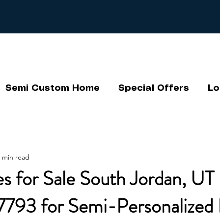
Semi Custom Home
Special Offers
Lo
 min read
 for Sale South Jordan, UT 
793 for Semi-Personalized 