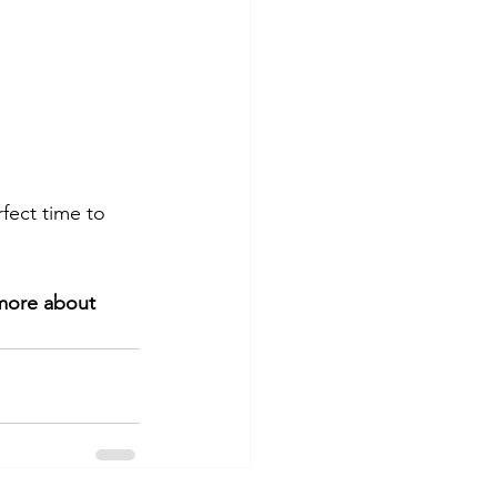
rfect time to 
 more about 