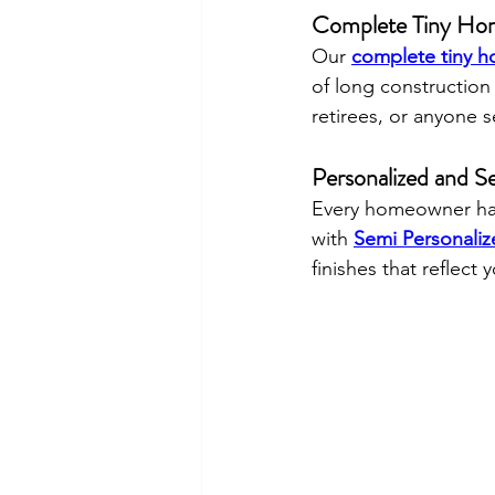
Complete Tiny Hom
Our 
complete tiny h
of long construction
retirees, or anyone s
Personalized and S
Every homeowner has
with 
Semi Personali
finishes that reflect