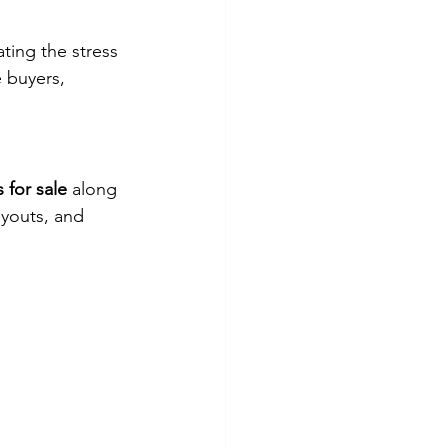
ating the stress 
e buyers, 
 for sale
 along 
ayouts, and 