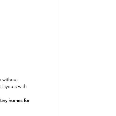
y without 
 layouts with 
tiny homes for 