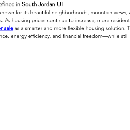
fined in South Jordan UT
known for its beautiful neighborhoods, mountain views, 
 As housing prices continue to increase, more resident
r sale
 as a smarter and more flexible housing solution. 
ce, energy efficiency, and financial freedom—while still 