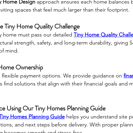
y Home Design
 approach ensures each home balances 
nviting spaces that feel much larger than their footprint.
the Tiny Home Quality Challenge
ry home must pass our detailed 
Tiny Home Quality Chall
tural strength, safety, and long-term durability, giving 
f mind.
y Home Ownership
es flexible payment options. We provide guidance on 
fina
s find solutions that align with their financial goals and
nce Using Our Tiny Homes Planning Guide
Tiny Homes Planning Guide
 helps you understand site p
ions, and next steps before delivery. With proper plann
ving becomes smooth and stress-free.