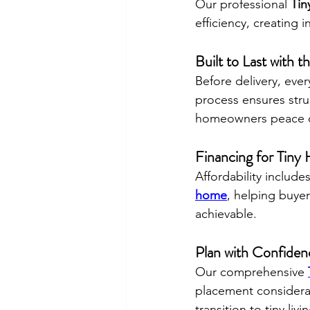
Our professional 
Tin
efficiency, creating i
Built to Last with 
Before delivery, eve
process ensures struc
homeowners peace o
Financing for Tin
Affordability includ
home
, helping buyer
achievable.
Plan with Confide
Our comprehensive 
placement considerat
transition to tiny li