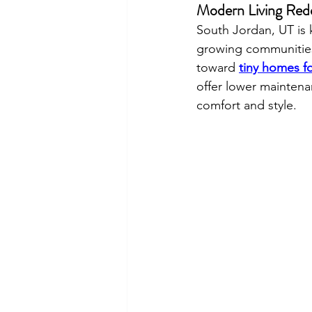
Modern Living Rede
South Jordan, UT is 
growing communities.
toward 
tiny homes fo
offer lower maintenan
comfort and style.