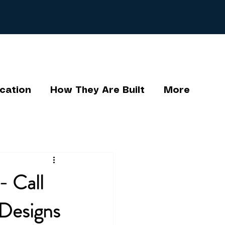
cation
How They Are Built
More
- Call
Designs