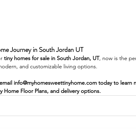
ome Journey in South Jordan UT
r 
tiny homes for sale in South Jordan, UT
, now is the pe
modern, and customizable living options.
email 
info@myhomesweettinyhome.com
 today to learn
ny Home Floor Plans, and delivery options.