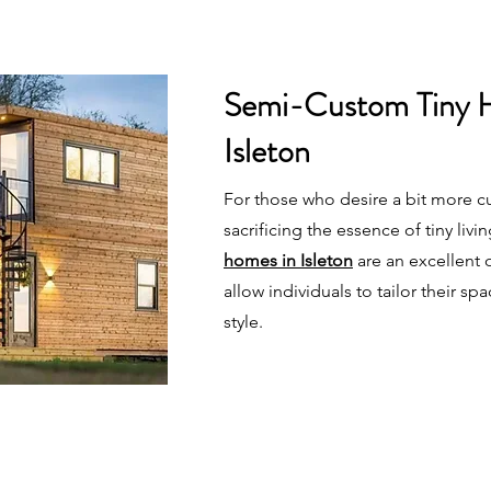
Semi-Custom Tiny 
Isleton
For those who desire a bit more c
sacrificing the essence of tiny livi
homes in Isleton
are an excellent
allow individuals to tailor their spa
style.