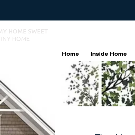
MY HOME SWEET
TINY HOME
Home
Inside Home