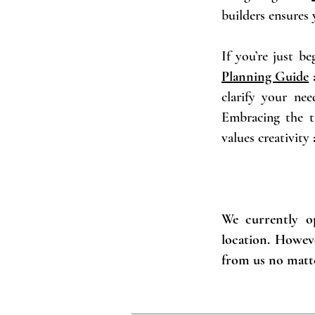
builders ensures
If you’re just b
Planning Guide
a
clarify your nee
Embracing the t
values creativity
We currently op
location. Howev
from us no matte