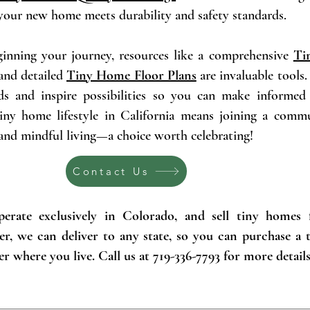
 your new home meets durability and safety standards.
eginning your journey, resources like a comprehensive
Ti
nd detailed
Tiny Home Floor Plans
are invaluable tools
ds and inspire possibilities so you can make informed 
iny home lifestyle in California means joining a comm
 and mindful living—a choice worth celebrating!
Contact Us
erate exclusively in Colorado, and sell tiny homes 
er, we can deliver to any state, so you can purchase a
r where you live. Call us at 719-336-7793 for more details