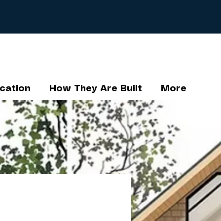
cation
How They Are Built
More