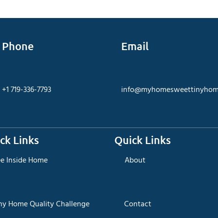
Phone
Email
+1 719-336-7793
info@myhomesweettinyhom
ck Links
Quick Links
ee Inside Home
About
iny Home Quality Challenge
Contact