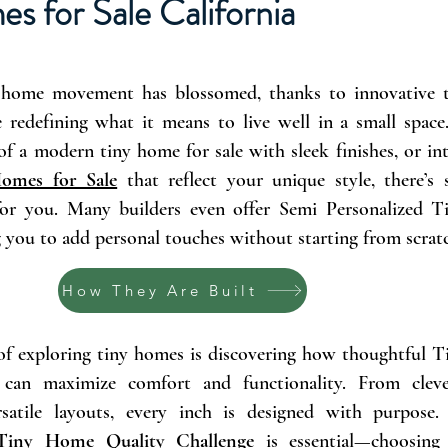
es for Sale
California
ny home movement has blossomed, thanks to innovative
 redefining what it means to live well in a small spac
of a modern tiny home for sale with sleek finishes, or int
omes for Sale
that reflect your unique style, there’s
 for you. Many builders even offer Semi Personalized
g you to add personal touches without starting from scrat
How They Are Built
of exploring tiny homes is discovering how thoughtful 
 can maximize comfort and functionality. From cleve
rsatile layouts, every inch is designed with purpose
Tiny Home Quality Challenge
is essential—choosing 