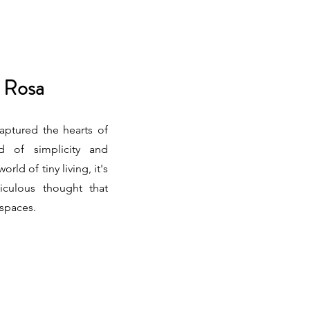
 Rosa
ptured the hearts of
d of simplicity and
orld of tiny living, it's
iculous thought that
 spaces.