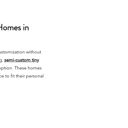
Homes in
ustomization without
ng,
semi-custom tiny
 option. These homes
ce to fit their personal