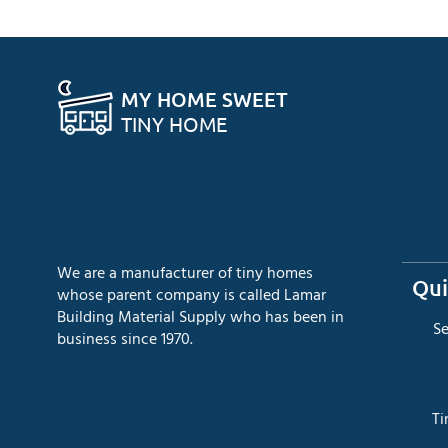
MY HOME SWEET
TINY HOME
We are a manufacturer of tiny homes
Qui
whose parent company is called Lamar
Building Material Supply who has been in
​S
business since 1970.
​T