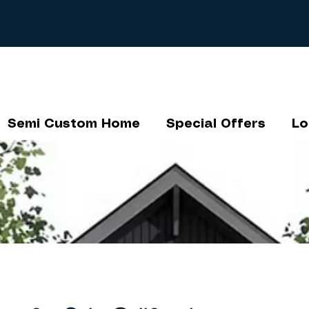
Semi Custom Home
Special Offers
Lo