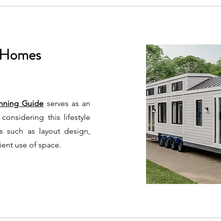
y Homes
nning Guide
serves as an
considering this lifestyle
cts such as layout design,
cient use of space.