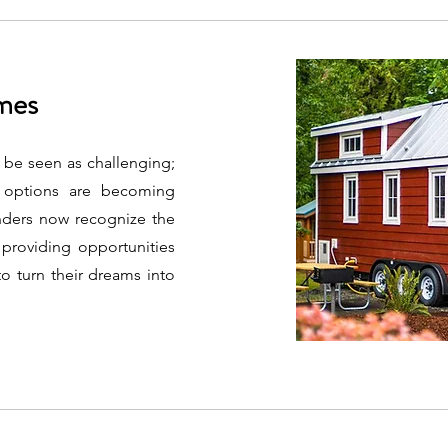
omes
 be seen as challenging;
g options are becoming
enders now recognize the
 providing opportunities
o turn their dreams into