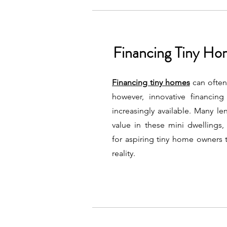
Financing Tiny H
Financing tiny homes
can often
however, innovative financin
increasingly available. Many l
value in these mini dwellings,
for aspiring tiny home owners t
reality.