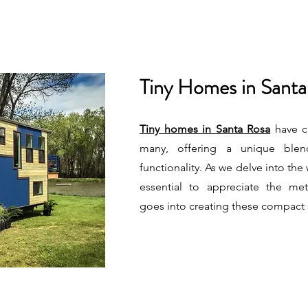
Tiny Homes in Santa
Tiny homes in Santa Rosa
have ca
many, offering a unique blen
functionality. As we delve into the w
essential to appreciate the met
goes into creating these compact