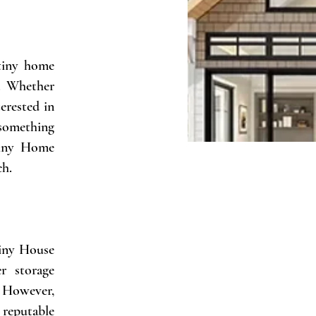
 tiny home
e. Whether
erested in
 something
 Tiny Home
ch.
Tiny House
r storage
. However,
reputable