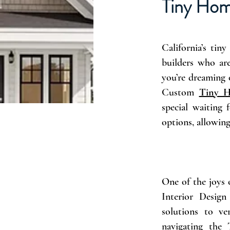
Tiny Hom
California’s ti
builders who are
you’re dreaming 
Custom
Tiny H
special waiting
options, allowin
One of the joys 
Interior Design
solutions to ve
navigating the