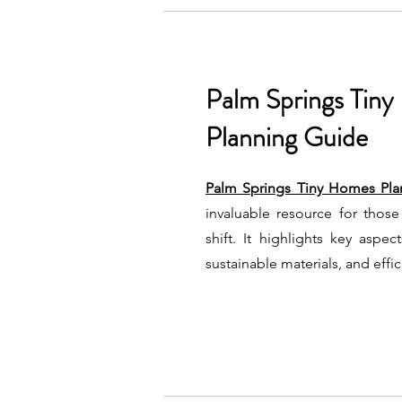
Palm Springs Tin
Planning Guide
Palm Springs Tiny Homes Pla
invaluable resource for those 
shift. It highlights key aspe
sustainable materials, and effi