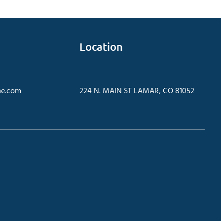
Location
e.com
224 N. MAIN ST LAMAR, CO 81052