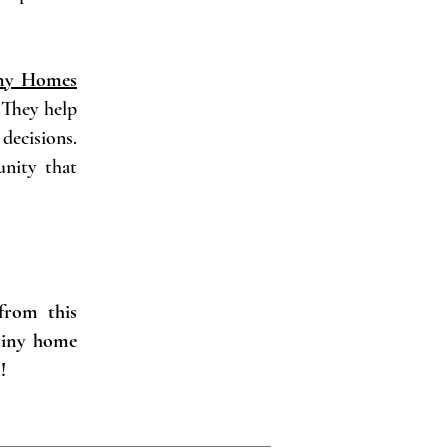
ny Homes
. They help
decisions.
unity that
from this
 tiny home
!